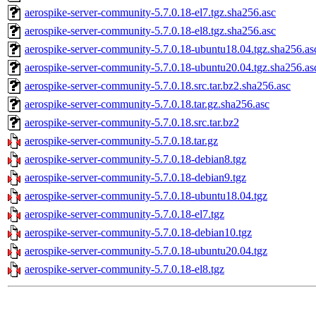
aerospike-server-community-5.7.0.18-el7.tgz.sha256.asc
aerospike-server-community-5.7.0.18-el8.tgz.sha256.asc
aerospike-server-community-5.7.0.18-ubuntu18.04.tgz.sha256.as
aerospike-server-community-5.7.0.18-ubuntu20.04.tgz.sha256.as
aerospike-server-community-5.7.0.18.src.tar.bz2.sha256.asc
aerospike-server-community-5.7.0.18.tar.gz.sha256.asc
aerospike-server-community-5.7.0.18.src.tar.bz2
aerospike-server-community-5.7.0.18.tar.gz
aerospike-server-community-5.7.0.18-debian8.tgz
aerospike-server-community-5.7.0.18-debian9.tgz
aerospike-server-community-5.7.0.18-ubuntu18.04.tgz
aerospike-server-community-5.7.0.18-el7.tgz
aerospike-server-community-5.7.0.18-debian10.tgz
aerospike-server-community-5.7.0.18-ubuntu20.04.tgz
aerospike-server-community-5.7.0.18-el8.tgz