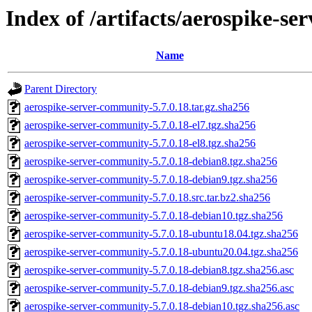
Index of /artifacts/aerospike-s
Name
Parent Directory
aerospike-server-community-5.7.0.18.tar.gz.sha256
aerospike-server-community-5.7.0.18-el7.tgz.sha256
aerospike-server-community-5.7.0.18-el8.tgz.sha256
aerospike-server-community-5.7.0.18-debian8.tgz.sha256
aerospike-server-community-5.7.0.18-debian9.tgz.sha256
aerospike-server-community-5.7.0.18.src.tar.bz2.sha256
aerospike-server-community-5.7.0.18-debian10.tgz.sha256
aerospike-server-community-5.7.0.18-ubuntu18.04.tgz.sha256
aerospike-server-community-5.7.0.18-ubuntu20.04.tgz.sha256
aerospike-server-community-5.7.0.18-debian8.tgz.sha256.asc
aerospike-server-community-5.7.0.18-debian9.tgz.sha256.asc
aerospike-server-community-5.7.0.18-debian10.tgz.sha256.asc