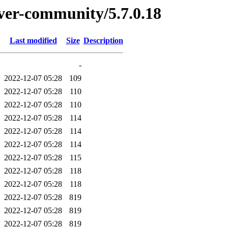
erver-community/5.7.0.18
Last modified
Size
Description
-
2022-12-07 05:28
109
2022-12-07 05:28
110
2022-12-07 05:28
110
2022-12-07 05:28
114
2022-12-07 05:28
114
2022-12-07 05:28
114
2022-12-07 05:28
115
2022-12-07 05:28
118
2022-12-07 05:28
118
2022-12-07 05:28
819
2022-12-07 05:28
819
2022-12-07 05:28
819