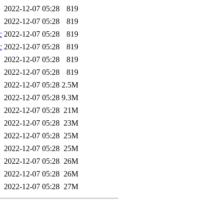
2022-12-07 05:28
819
2022-12-07 05:28
819
c
2022-12-07 05:28
819
c
2022-12-07 05:28
819
2022-12-07 05:28
819
2022-12-07 05:28
819
2022-12-07 05:28
2.5M
2022-12-07 05:28
9.3M
2022-12-07 05:28
21M
2022-12-07 05:28
23M
2022-12-07 05:28
25M
2022-12-07 05:28
25M
2022-12-07 05:28
26M
2022-12-07 05:28
26M
2022-12-07 05:28
27M