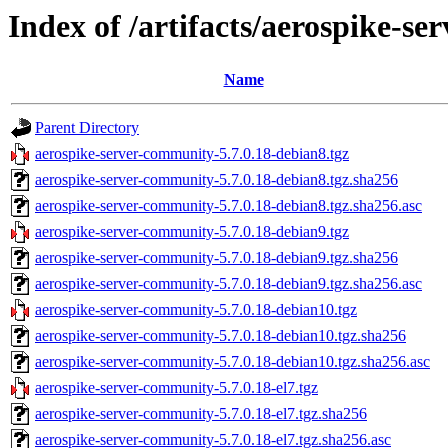
Index of /artifacts/aerospike-s
Name
Parent Directory
aerospike-server-community-5.7.0.18-debian8.tgz
aerospike-server-community-5.7.0.18-debian8.tgz.sha256
aerospike-server-community-5.7.0.18-debian8.tgz.sha256.asc
aerospike-server-community-5.7.0.18-debian9.tgz
aerospike-server-community-5.7.0.18-debian9.tgz.sha256
aerospike-server-community-5.7.0.18-debian9.tgz.sha256.asc
aerospike-server-community-5.7.0.18-debian10.tgz
aerospike-server-community-5.7.0.18-debian10.tgz.sha256
aerospike-server-community-5.7.0.18-debian10.tgz.sha256.asc
aerospike-server-community-5.7.0.18-el7.tgz
aerospike-server-community-5.7.0.18-el7.tgz.sha256
aerospike-server-community-5.7.0.18-el7.tgz.sha256.asc