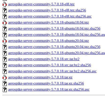
aerospike-server-community-5.7.0.18-el8.tgz
aerospike-server-community-5.7.0.18-el8.tgz.sha256
aerospike-server-community-5.7.0.18-el8.tgz.sha256.asc
aerospike-server-community-5.7.0.18-ubuntu18.04.tgz
aerospike-server-community-5.7.0.18-ubuntu18.04.tgz.sha256
aerospike-server-community-5.7.0.18-ubuntu18.04.tgz.sha256.as
aerospike-server-community-5.7.0.18-ubuntu20.04.tgz
aerospike-server-community-5.7.0.18-ubuntu20.04.tgz.sha256
aerospike-server-community-5.7.0.18-ubuntu20.04.tgz.sha256.as
aerospike-server-community-5.7.0.18.src.tar.bz2
aerospike-server-community-5.7.0.18.src.tar.bz2.sha256
aerospike-server-community-5.7.0.18.src.tar.bz2.sha256.asc
aerospike-server-community-5.7.0.18.tar.gz
aerospike-server-community-5.7.0.18.tar.gz.sha256
aerospike-server-community-5.7.0.18.tar.gz.sha256.asc