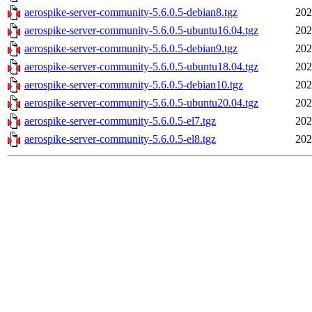
aerospike-server-community-5.6.0.5-debian8.tgz
202
aerospike-server-community-5.6.0.5-ubuntu16.04.tgz
202
aerospike-server-community-5.6.0.5-debian9.tgz
202
aerospike-server-community-5.6.0.5-ubuntu18.04.tgz
202
aerospike-server-community-5.6.0.5-debian10.tgz
202
aerospike-server-community-5.6.0.5-ubuntu20.04.tgz
202
aerospike-server-community-5.6.0.5-el7.tgz
202
aerospike-server-community-5.6.0.5-el8.tgz
202