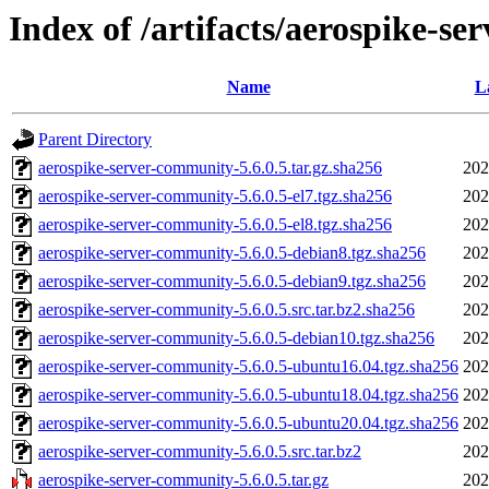
Index of /artifacts/aerospike-se
Name
L
Parent Directory
aerospike-server-community-5.6.0.5.tar.gz.sha256
202
aerospike-server-community-5.6.0.5-el7.tgz.sha256
202
aerospike-server-community-5.6.0.5-el8.tgz.sha256
202
aerospike-server-community-5.6.0.5-debian8.tgz.sha256
202
aerospike-server-community-5.6.0.5-debian9.tgz.sha256
202
aerospike-server-community-5.6.0.5.src.tar.bz2.sha256
202
aerospike-server-community-5.6.0.5-debian10.tgz.sha256
202
aerospike-server-community-5.6.0.5-ubuntu16.04.tgz.sha256
202
aerospike-server-community-5.6.0.5-ubuntu18.04.tgz.sha256
202
aerospike-server-community-5.6.0.5-ubuntu20.04.tgz.sha256
202
aerospike-server-community-5.6.0.5.src.tar.bz2
202
aerospike-server-community-5.6.0.5.tar.gz
202