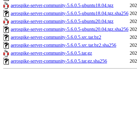
aerospike-server-community-5.6.0.5-ubuntu18.04.tgz
202
aerospike-server-community-5.6.0.5-ubuntu18.04.tgz.sha256
202
aerospike-server-community-5.6.0.5-ubuntu20.04.tgz
202
aerospike-server-community-5.6.0.5-ubuntu20.04.tgz.sha256
202
aerospike-server-community-5.6.0.5.src.tar.bz2
202
aerospike-server-community-5.6.0.5.src.tar.bz2.sha256
202
aerospike-server-community-5.6.0.5.tar.gz
202
aerospike-server-community-5.6.0.5.tar.gz.sha256
202