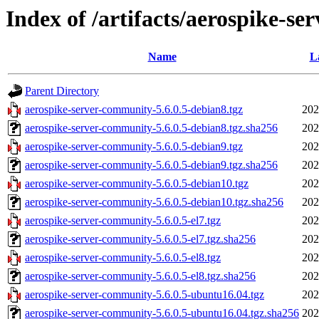
Index of /artifacts/aerospike-se
Name
L
Parent Directory
aerospike-server-community-5.6.0.5-debian8.tgz
202
aerospike-server-community-5.6.0.5-debian8.tgz.sha256
202
aerospike-server-community-5.6.0.5-debian9.tgz
202
aerospike-server-community-5.6.0.5-debian9.tgz.sha256
202
aerospike-server-community-5.6.0.5-debian10.tgz
202
aerospike-server-community-5.6.0.5-debian10.tgz.sha256
202
aerospike-server-community-5.6.0.5-el7.tgz
202
aerospike-server-community-5.6.0.5-el7.tgz.sha256
202
aerospike-server-community-5.6.0.5-el8.tgz
202
aerospike-server-community-5.6.0.5-el8.tgz.sha256
202
aerospike-server-community-5.6.0.5-ubuntu16.04.tgz
202
aerospike-server-community-5.6.0.5-ubuntu16.04.tgz.sha256
202