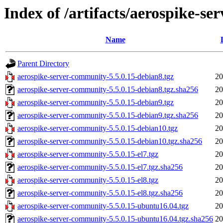
Index of /artifacts/aerospike-s
Name
Parent Directory
aerospike-server-community-5.5.0.15-debian8.tgz
20
aerospike-server-community-5.5.0.15-debian8.tgz.sha256
20
aerospike-server-community-5.5.0.15-debian9.tgz
20
aerospike-server-community-5.5.0.15-debian9.tgz.sha256
20
aerospike-server-community-5.5.0.15-debian10.tgz
20
aerospike-server-community-5.5.0.15-debian10.tgz.sha256
20
aerospike-server-community-5.5.0.15-el7.tgz
20
aerospike-server-community-5.5.0.15-el7.tgz.sha256
20
aerospike-server-community-5.5.0.15-el8.tgz
20
aerospike-server-community-5.5.0.15-el8.tgz.sha256
20
aerospike-server-community-5.5.0.15-ubuntu16.04.tgz
20
aerospike-server-community-5.5.0.15-ubuntu16.04.tgz.sha256
20