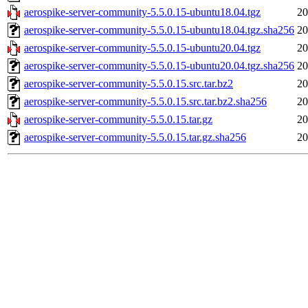
aerospike-server-community-5.5.0.15-ubuntu18.04.tgz
20
aerospike-server-community-5.5.0.15-ubuntu18.04.tgz.sha256
20
aerospike-server-community-5.5.0.15-ubuntu20.04.tgz
20
aerospike-server-community-5.5.0.15-ubuntu20.04.tgz.sha256
20
aerospike-server-community-5.5.0.15.src.tar.bz2
20
aerospike-server-community-5.5.0.15.src.tar.bz2.sha256
20
aerospike-server-community-5.5.0.15.tar.gz
20
aerospike-server-community-5.5.0.15.tar.gz.sha256
20