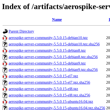
Index of /artifacts/aerospike-s
Name
Parent Directory
aerospike-server-community-5.5.0.15-debian10.tgz
20
aerospike-server-community-5.5.0.15-debian10.tgz.sha256
20
aerospike-server-community-5.5.0.15-debian8.tgz
20
aerospike-server-community-5.5.0.15-debian8.tgz.sha256
20
aerospike-server-community-5.5.0.15-debian9.tgz
20
aerospike-server-community-5.5.0.15-debian9.tgz.sha256
20
aerospike-server-community-5.5.0.15-el7.tgz
20
aerospike-server-community-5.5.0.15-el7.tgz.sha256
20
aerospike-server-community-5.5.0.15-el8.tgz
20
aerospike-server-community-5.5.0.15-el8.tgz.sha256
20
aerospike-server-community-5.5.0.15-ubuntu16.04.tgz
20
aerospike-server-community-5.5.0.15-ubuntu16.04.tgz.sha256
20