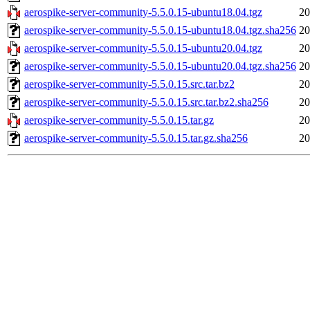
aerospike-server-community-5.5.0.15-ubuntu18.04.tgz
20
aerospike-server-community-5.5.0.15-ubuntu18.04.tgz.sha256
20
aerospike-server-community-5.5.0.15-ubuntu20.04.tgz
20
aerospike-server-community-5.5.0.15-ubuntu20.04.tgz.sha256
20
aerospike-server-community-5.5.0.15.src.tar.bz2
20
aerospike-server-community-5.5.0.15.src.tar.bz2.sha256
20
aerospike-server-community-5.5.0.15.tar.gz
20
aerospike-server-community-5.5.0.15.tar.gz.sha256
20