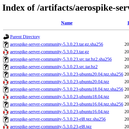
Index of /artifacts/aerospike-s
Name
Parent Directory
aerospike-server-community-5.3.0.23.tar.gz.sha256
20
aerospike-server-community-5.3.0.23.tar.gz
20
aerospike-server-community-5.3.0.23.src.tar.bz2.sha256
20
aerospike-server-community-5.3.0.23.src.tar.bz2
20
aerospike-server-community-5.3.0.23-ubuntu20.04.tgz.sha256
20
aerospike-server-community-5.3.0.23-ubuntu20.04.tgz
20
aerospike-server-community-5.3.0.23-ubuntu18.04.tgz.sha256
20
aerospike-server-community-5.3.0.23-ubuntu18.04.tgz
20
aerospike-server-community-5.3.0.23-ubuntu16.04.tgz.sha256
20
aerospike-server-community-5.3.0.23-ubuntu16.04.tgz
20
aerospike-server-community-5.3.0.23-el8.tgz.sha256
20
aerospike-server-community-5.3.0.23-el8.tgz
20