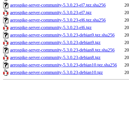
aerospike-server-community-5.3.0.23-el7.tgz.sha256
20
aerospike-server-community-5.3.0.23-el7.tgz
20
aerospike-server-community-5.3.0.23-el6.tgz.sha256
20
aerospike-server-community-5.3.0.23-el6.tgz
20
aerospike-server-community-5.3.0.23-debian9.tgz.sha256
20
aerospike-server-community-5.3.0.23-debian9.tgz
20
aerospike-server-community-5.3.0.23-debian8.tgz.sha256
20
aerospike-server-community-5.3.0.23-debian8.tgz
20
aerospike-server-community-5.3.0.23-debian10.tgz.sha256
20
aerospike-server-community-5.3.0.23-debian10.tgz
20