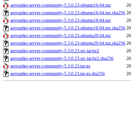
aerospike-server-community-5.3.0.23-ubuntu16.04.tgz
20
aerospike-server-community-5.3.0.23-ubuntu16.04.tgz.sha256
20
aerospike-server-community-5.3.0.23-ubuntu18.04.tgz
20
aerospike-server-community-5.3.0.23-ubuntu18.04.tgz.sha256
20
aerospike-server-community-5.3.0.23-ubuntu20.04.tgz
20
aerospike-server-community-5.3.0.23-ubuntu20.04.tgz.sha256
20
aerospike-server-community-5.3.0.23.src.tar.bz2
20
aerospike-server-community-5.3.0.23.src.tar.bz2.sha256
20
aerospike-server-community-5.3.0.23.tar.gz
20
aerospike-server-community-5.3.0.23.tar.gz.sha256
20