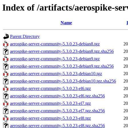
Index of /artifacts/aerospike-s
Name
Parent Directory
aerospike-server-community-5.3.0.23-debian8.tgz
20
aerospike-server-community-5.3.0.23-debian8.tgz.sha256
20
aerospike-server-community-5.3.0.23-debian9.tgz
20
aerospike-server-community-5.3.0.23-debian9.tgz.sha256
20
aerospike-server-community-5.3.0.23-debian10.tgz
20
aerospike-server-community-5.3.0.23-debian10.tgz.sha256
20
aerospike-server-community-5.3.0.23-el6.tgz
20
aerospike-server-community-5.3.0.23-el6.tgz.sha256
20
aerospike-server-community-5.3.0.23-el7.tgz
20
aerospike-server-community-5.3.0.23-el7.tgz.sha256
20
aerospike-server-community-5.3.0.23-el8.tgz
20
aerospike-server-community-5.3.0.23-el8.tgz.sha256
20