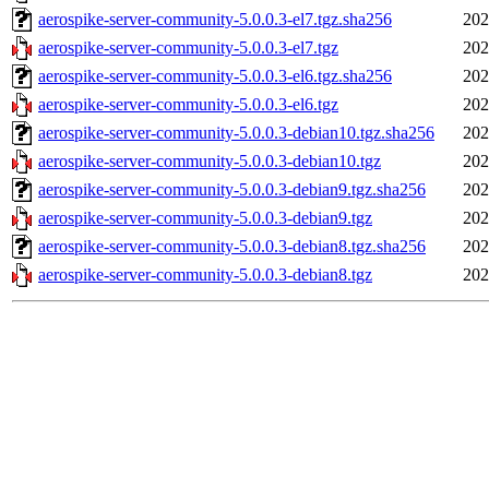
aerospike-server-community-5.0.0.3-el7.tgz.sha256
202
aerospike-server-community-5.0.0.3-el7.tgz
202
aerospike-server-community-5.0.0.3-el6.tgz.sha256
202
aerospike-server-community-5.0.0.3-el6.tgz
202
aerospike-server-community-5.0.0.3-debian10.tgz.sha256
202
aerospike-server-community-5.0.0.3-debian10.tgz
202
aerospike-server-community-5.0.0.3-debian9.tgz.sha256
202
aerospike-server-community-5.0.0.3-debian9.tgz
202
aerospike-server-community-5.0.0.3-debian8.tgz.sha256
202
aerospike-server-community-5.0.0.3-debian8.tgz
202