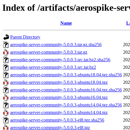
Index of /artifacts/aerospike-se
Name
L
Parent Directory
aerospike-server-community-5.0.0.3.tar.gz.sha256
202
aerospike-server-community-5.0.0.3.tar.gz
202
aerospike-server-community-5.0.0.3.src.tar.bz2.sha256
202
aerospike-server-community-5.0.0.3.src.tar.bz2
202
aerospike-server-community-5.0.0.3-ubuntu18.04.tgz.sha256
202
aerospike-server-community-5.0.0.3-ubuntu18.04.tgz
202
aerospike-server-community-5.0.0.3-ubuntu16.04.tgz.sha256
202
aerospike-server-community-5.0.0.3-ubuntu16.04.tgz
202
aerospike-server-community-5.0.0.3-ubuntu14.04.tgz.sha256
202
aerospike-server-community-5.0.0.3-ubuntu14.04.tgz
202
aerospike-server-community-5.0.0.3-el8.tgz.sha256
202
aerospike-server-community-5.0.0.3-el8.tgz
202