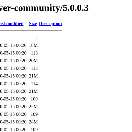
rver-community/5.0.0.3
ast modified
Size
Description
-
0-05-15 00:20
18M
0-05-15 00:20
113
0-05-15 00:20
20M
0-05-15 00:20
113
0-05-15 00:20
21M
0-05-15 00:20
114
0-05-15 00:20
21M
0-05-15 00:20
109
0-05-15 00:20
22M
0-05-15 00:20
109
0-05-15 00:20
24M
0-05-15 00:20
109