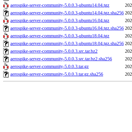
aerospike-server-community-5.0.0.3-ubuntu14.04.tgz
202
aerospike-server-community-5.0.0.3-ubuntu14.04.tgz.sha256
202
aerospike-server-community-5.0.0.3-ubuntu16.04.tgz
202
aerospike-server-community-5.0.0.3-ubuntu16.04.tgz.sha256
202
aerospike-server-community-5.0.0.3-ubuntu18.04.tgz
202
aerospike-server-community-5.0.0.3-ubuntu18.04.tgz.sha256
202
aerospike-server-community-5.0.0.3.src.tar.bz2
202
aerospike-server-community-5.0.0.3.src.tar.bz2.sha256
202
aerospike-server-community-5.0.0.3.tar.gz
202
aerospike-server-community-5.0.0.3.tar.gz.sha256
202