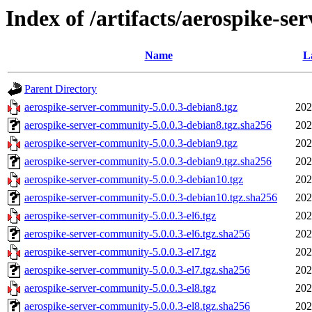
Index of /artifacts/aerospike-se
Name
L
Parent Directory
aerospike-server-community-5.0.0.3-debian8.tgz
202
aerospike-server-community-5.0.0.3-debian8.tgz.sha256
202
aerospike-server-community-5.0.0.3-debian9.tgz
202
aerospike-server-community-5.0.0.3-debian9.tgz.sha256
202
aerospike-server-community-5.0.0.3-debian10.tgz
202
aerospike-server-community-5.0.0.3-debian10.tgz.sha256
202
aerospike-server-community-5.0.0.3-el6.tgz
202
aerospike-server-community-5.0.0.3-el6.tgz.sha256
202
aerospike-server-community-5.0.0.3-el7.tgz
202
aerospike-server-community-5.0.0.3-el7.tgz.sha256
202
aerospike-server-community-5.0.0.3-el8.tgz
202
aerospike-server-community-5.0.0.3-el8.tgz.sha256
202