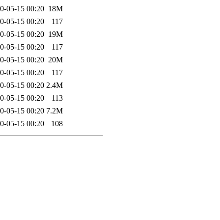
0-05-15 00:20
18M
0-05-15 00:20
117
0-05-15 00:20
19M
0-05-15 00:20
117
0-05-15 00:20
20M
0-05-15 00:20
117
0-05-15 00:20
2.4M
0-05-15 00:20
113
0-05-15 00:20
7.2M
0-05-15 00:20
108