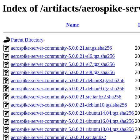
Index of /artifacts/aerospike-s
Name
Parent Directory
aerospike-server-community-5.0.0.21.tar.gz.sha256
20
aerospike-server-community-5.0.0.21-el6.tgz.sha256
20
aerospike-server-community-5.0.0.21-el7.tgz.sha256
20
aerospike-server-community-5.0.0.21-el8.tgz.sha256
20
aerospike-server-community-5.0.0.21-debian8.tgz.sha256
20
aerospike-server-community-5.0.0.21-debian9.tgz.sha256
20
aerospike-server-community-5.0.0.21.src.tar.bz2.sha256
20
aerospike-server-community-5.0.0.21-debian10.tgz.sha256
20
aerospike-server-community-5.0.0.21-ubuntu14.04.tgz.sha256
20
aerospike-server-community-5.0.0.21-ubuntu16.04.tgz.sha256
20
aerospike-server-community-5.0.0.21-ubuntu18.04.tgz.sha256
20
aerospike-server-community-5.0.0.21.src.tar.bz2
20