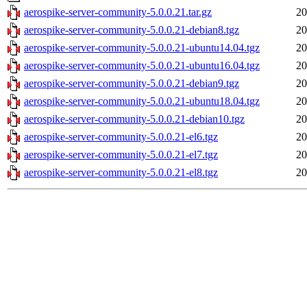
aerospike-server-community-5.0.0.21.tar.gz
20
aerospike-server-community-5.0.0.21-debian8.tgz
20
aerospike-server-community-5.0.0.21-ubuntu14.04.tgz
20
aerospike-server-community-5.0.0.21-ubuntu16.04.tgz
20
aerospike-server-community-5.0.0.21-debian9.tgz
20
aerospike-server-community-5.0.0.21-ubuntu18.04.tgz
20
aerospike-server-community-5.0.0.21-debian10.tgz
20
aerospike-server-community-5.0.0.21-el6.tgz
20
aerospike-server-community-5.0.0.21-el7.tgz
20
aerospike-server-community-5.0.0.21-el8.tgz
20