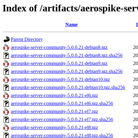
Index of /artifacts/aerospike-s
Name
Parent Directory
aerospike-server-community-5.0.0.21-debian8.tgz
20
aerospike-server-community-5.0.0.21-debian8.tgz.sha256
20
aerospike-server-community-5.0.0.21-debian9.tgz
20
aerospike-server-community-5.0.0.21-debian9.tgz.sha256
20
aerospike-server-community-5.0.0.21-debian10.tgz
20
aerospike-server-community-5.0.0.21-debian10.tgz.sha256
20
aerospike-server-community-5.0.0.21-el6.tgz
20
aerospike-server-community-5.0.0.21-el6.tgz.sha256
20
aerospike-server-community-5.0.0.21-el7.tgz
20
aerospike-server-community-5.0.0.21-el7.tgz.sha256
20
aerospike-server-community-5.0.0.21-el8.tgz
20
aerospike-server-community-5.0.0.21-el8.tgz.sha256
20