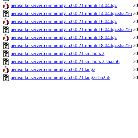
aerospike-server-community-5.0.0.21-ubuntu14.04.tgz
20
aerospike-server-community-5.0.0.21-ubuntu14.04.tgz.sha256
20
aerospike-server-community-5.0.0.21-ubuntu16.04.tgz
20
aerospike-server-community-5.0.0.21-ubuntu16.04.tgz.sha256
20
aerospike-server-community-5.0.0.21-ubuntu18.04.tgz
20
aerospike-server-community-5.0.0.21-ubuntu18.04.tgz.sha256
20
aerospike-server-community-5.0.0.21.src.tar.bz2
20
aerospike-server-community-5.0.0.21.src.tar.bz2.sha256
20
aerospike-server-community-5.0.0.21.tar.gz
20
aerospike-server-community-5.0.0.21.tar.gz.sha256
20