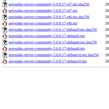
aerospike-server-community-5.0.0.17-el7.tgz.sha256
20
aerospike-server-community-5.0.0.17-el7.tgz
20
aerospike-server-community-5.0.0.17-el6.tgz.sha256
20
aerospike-server-community-5.0.0.17-el6.tgz
20
aerospike-server-community-5.0.0.17-debian9.tgz.sha256
20
aerospike-server-community-5.0.0.17-debian9.tgz
20
aerospike-server-community-5.0.0.17-debian8.tgz.sha256
20
aerospike-server-community-5.0.0.17-debian8.tgz
20
aerospike-server-community-5.0.0.17-debian10.tgz.sha256
20
aerospike-server-community-5.0.0.17-debian10.tgz
20