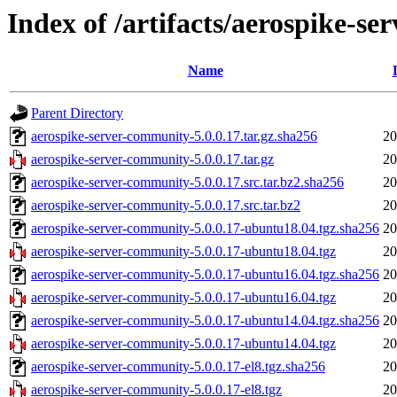
Index of /artifacts/aerospike-s
Name
Parent Directory
aerospike-server-community-5.0.0.17.tar.gz.sha256
20
aerospike-server-community-5.0.0.17.tar.gz
20
aerospike-server-community-5.0.0.17.src.tar.bz2.sha256
20
aerospike-server-community-5.0.0.17.src.tar.bz2
20
aerospike-server-community-5.0.0.17-ubuntu18.04.tgz.sha256
20
aerospike-server-community-5.0.0.17-ubuntu18.04.tgz
20
aerospike-server-community-5.0.0.17-ubuntu16.04.tgz.sha256
20
aerospike-server-community-5.0.0.17-ubuntu16.04.tgz
20
aerospike-server-community-5.0.0.17-ubuntu14.04.tgz.sha256
20
aerospike-server-community-5.0.0.17-ubuntu14.04.tgz
20
aerospike-server-community-5.0.0.17-el8.tgz.sha256
20
aerospike-server-community-5.0.0.17-el8.tgz
20