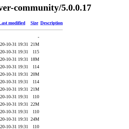
erver-community/5.0.0.17
Last modified
Size
Description
-
20-10-31 19:31
21M
20-10-31 19:31
115
20-10-31 19:31
18M
20-10-31 19:31
114
20-10-31 19:31
20M
20-10-31 19:31
114
20-10-31 19:31
21M
20-10-31 19:31
110
20-10-31 19:31
22M
20-10-31 19:31
110
20-10-31 19:31
24M
20-10-31 19:31
110