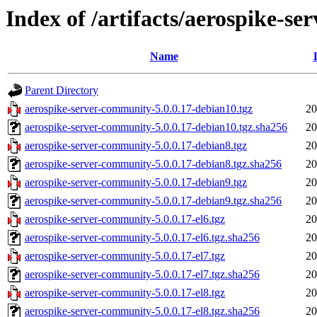
Index of /artifacts/aerospike-s
Name
Parent Directory
aerospike-server-community-5.0.0.17-debian10.tgz
20
aerospike-server-community-5.0.0.17-debian10.tgz.sha256
20
aerospike-server-community-5.0.0.17-debian8.tgz
20
aerospike-server-community-5.0.0.17-debian8.tgz.sha256
20
aerospike-server-community-5.0.0.17-debian9.tgz
20
aerospike-server-community-5.0.0.17-debian9.tgz.sha256
20
aerospike-server-community-5.0.0.17-el6.tgz
20
aerospike-server-community-5.0.0.17-el6.tgz.sha256
20
aerospike-server-community-5.0.0.17-el7.tgz
20
aerospike-server-community-5.0.0.17-el7.tgz.sha256
20
aerospike-server-community-5.0.0.17-el8.tgz
20
aerospike-server-community-5.0.0.17-el8.tgz.sha256
20