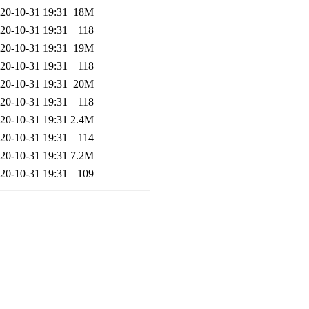
20-10-31 19:31
18M
20-10-31 19:31
118
20-10-31 19:31
19M
20-10-31 19:31
118
20-10-31 19:31
20M
20-10-31 19:31
118
20-10-31 19:31
2.4M
20-10-31 19:31
114
20-10-31 19:31
7.2M
20-10-31 19:31
109