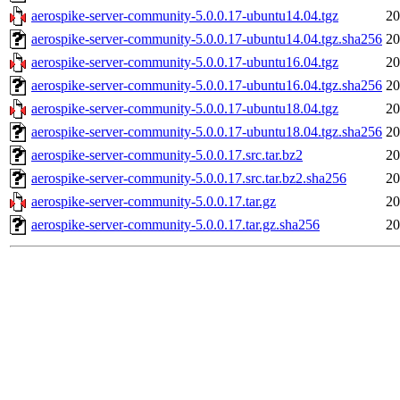
aerospike-server-community-5.0.0.17-ubuntu14.04.tgz
20
aerospike-server-community-5.0.0.17-ubuntu14.04.tgz.sha256
20
aerospike-server-community-5.0.0.17-ubuntu16.04.tgz
20
aerospike-server-community-5.0.0.17-ubuntu16.04.tgz.sha256
20
aerospike-server-community-5.0.0.17-ubuntu18.04.tgz
20
aerospike-server-community-5.0.0.17-ubuntu18.04.tgz.sha256
20
aerospike-server-community-5.0.0.17.src.tar.bz2
20
aerospike-server-community-5.0.0.17.src.tar.bz2.sha256
20
aerospike-server-community-5.0.0.17.tar.gz
20
aerospike-server-community-5.0.0.17.tar.gz.sha256
20