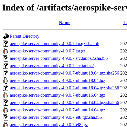
Index of /artifacts/aerospike-se
Name
L
Parent Directory
aerospike-server-community-4.9.0.7.tar.gz.sha256
202
aerospike-server-community-4.9.0.7.tar.gz
202
aerospike-server-community-4.9.0.7.src.tar.bz2.sha256
202
aerospike-server-community-4.9.0.7.src.tar.bz2
202
aerospike-server-community-4.9.0.7-ubuntu18.04.tgz.sha256
202
aerospike-server-community-4.9.0.7-ubuntu18.04.tgz
202
aerospike-server-community-4.9.0.7-ubuntu16.04.tgz.sha256
202
aerospike-server-community-4.9.0.7-ubuntu16.04.tgz
202
aerospike-server-community-4.9.0.7-ubuntu14.04.tgz.sha256
202
aerospike-server-community-4.9.0.7-ubuntu14.04.tgz
202
aerospike-server-community-4.9.0.7-el8.tgz.sha256
202
aerospike-server-community-4.9.0.7-el8.tgz
202