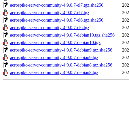
aerospike-server-community-4.9.0.7-el7.tgz.sha256
202
aerospike-server-community-4.9.0.7-el7.tgz
202
aerospike-server-community-4.9.0.7-el6.tgz.sha256
202
aerospike-server-community-4.9.0.7-el6.tgz
202
aerospike-server-community-4.9.0.7-debian10.tgz.sha256
202
aerospike-server-community-4.9.0.7-debian10.tgz
202
aerospike-server-community-4.9.0.7-debian9.tgz.sha256
202
aerospike-server-community-4.9.0.7-debian9.tgz
202
aerospike-server-community-4.9.0.7-debian8.tgz.sha256
202
aerospike-server-community-4.9.0.7-debian8.tgz
202