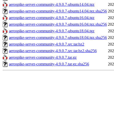
aerospike-server-community-4.9.0.7-ubuntu14.04.tgz
202
aerospike-server-community-4.9.0.7-ubuntu14.04.tgz.sha256
202
aerospike-server-community-4.9.0.7-ubuntu16.04.tgz
202
aerospike-server-community-4.9.0.7-ubuntu16.04.tgz.sha256
202
aerospike-server-community-4.9.0.7-ubuntu18.04.tgz
202
aerospike-server-community-4.9.0.7-ubuntu18.04.tgz.sha256
202
aerospike-server-community-4.9.0.7.src.tar.bz2
202
aerospike-server-community-4.9.0.7.src.tar.bz2.sha256
202
aerospike-server-community-4.9.0.7.tar.gz
202
aerospike-server-community-4.9.0.7.tar.gz.sha256
202