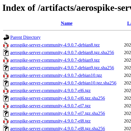
Index of /artifacts/aerospike-se
Name
L
Parent Directory
aerospike-server-community-4.9.0.7-debian8.tgz
202
aerospike-server-community-4.9.0.7-debian8.tgz.sha256
202
aerospike-server-community-4.9.0.7-debian9.tgz
202
aerospike-server-community-4.9.0.7-debian9.tgz.sha256
202
aerospike-server-community-4.9.0.7-debian10.tgz
202
aerospike-server-community-4.9.0.7-debian10.tgz.sha256
202
aerospike-server-community-4.9.0.7-el6.tgz
202
aerospike-server-community-4.9.0.7-el6.tgz.sha256
202
aerospike-server-community-4.9.0.7-el7.tgz
202
aerospike-server-community-4.9.0.7-el7.tgz.sha256
202
aerospike-server-community-4.9.0.7-el8.tgz
202
aerospike-server-community-4.9.0.7-el8.tgz.sha256
202