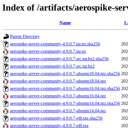
Index of /artifacts/aerospike-se
Name
L
Parent Directory
aerospike-server-community-4.9.0.7.tar.gz.sha256
202
aerospike-server-community-4.9.0.7.tar.gz
202
aerospike-server-community-4.9.0.7.src.tar.bz2.sha256
202
aerospike-server-community-4.9.0.7.src.tar.bz2
202
aerospike-server-community-4.9.0.7-ubuntu18.04.tgz.sha256
202
aerospike-server-community-4.9.0.7-ubuntu18.04.tgz
202
aerospike-server-community-4.9.0.7-ubuntu16.04.tgz.sha256
202
aerospike-server-community-4.9.0.7-ubuntu16.04.tgz
202
aerospike-server-community-4.9.0.7-ubuntu14.04.tgz.sha256
202
aerospike-server-community-4.9.0.7-ubuntu14.04.tgz
202
aerospike-server-community-4.9.0.7-el8.tgz.sha256
202
aerospike-server-community-4.9.0.7-el8.tgz
202