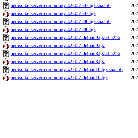
aerospike-server-community-4.9.0.7-el7.tgz.sha256
202
aerospike-server-community-4.9.0.7-el7.tgz
202
aerospike-server-community-4.9.0.7-el6.tgz.sha256
202
aerospike-server-community-4.9.0.7-el6.tgz
202
aerospike-server-community-4.9.0.7-debian9.tgz.sha256
202
aerospike-server-community-4.9.0.7-debian9.tgz
202
aerospike-server-community-4.9.0.7-debian8.tgz.sha256
202
aerospike-server-community-4.9.0.7-debian8.tgz
202
aerospike-server-community-4.9.0.7-debian10.tgz.sha256
202
aerospike-server-community-4.9.0.7-debian10.tgz
202