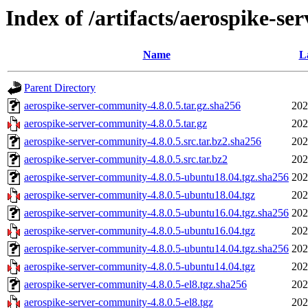
Index of /artifacts/aerospike-se
Name
L
Parent Directory
aerospike-server-community-4.8.0.5.tar.gz.sha256
202
aerospike-server-community-4.8.0.5.tar.gz
202
aerospike-server-community-4.8.0.5.src.tar.bz2.sha256
202
aerospike-server-community-4.8.0.5.src.tar.bz2
202
aerospike-server-community-4.8.0.5-ubuntu18.04.tgz.sha256
202
aerospike-server-community-4.8.0.5-ubuntu18.04.tgz
202
aerospike-server-community-4.8.0.5-ubuntu16.04.tgz.sha256
202
aerospike-server-community-4.8.0.5-ubuntu16.04.tgz
202
aerospike-server-community-4.8.0.5-ubuntu14.04.tgz.sha256
202
aerospike-server-community-4.8.0.5-ubuntu14.04.tgz
202
aerospike-server-community-4.8.0.5-el8.tgz.sha256
202
aerospike-server-community-4.8.0.5-el8.tgz
202