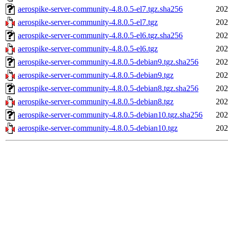
aerospike-server-community-4.8.0.5-el7.tgz.sha256
202
aerospike-server-community-4.8.0.5-el7.tgz
202
aerospike-server-community-4.8.0.5-el6.tgz.sha256
202
aerospike-server-community-4.8.0.5-el6.tgz
202
aerospike-server-community-4.8.0.5-debian9.tgz.sha256
202
aerospike-server-community-4.8.0.5-debian9.tgz
202
aerospike-server-community-4.8.0.5-debian8.tgz.sha256
202
aerospike-server-community-4.8.0.5-debian8.tgz
202
aerospike-server-community-4.8.0.5-debian10.tgz.sha256
202
aerospike-server-community-4.8.0.5-debian10.tgz
202