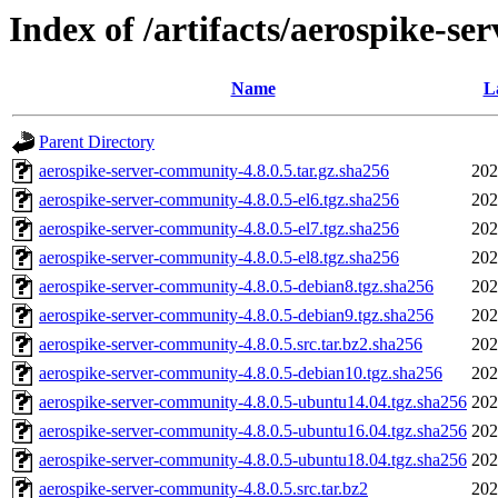
Index of /artifacts/aerospike-se
Name
L
Parent Directory
aerospike-server-community-4.8.0.5.tar.gz.sha256
202
aerospike-server-community-4.8.0.5-el6.tgz.sha256
202
aerospike-server-community-4.8.0.5-el7.tgz.sha256
202
aerospike-server-community-4.8.0.5-el8.tgz.sha256
202
aerospike-server-community-4.8.0.5-debian8.tgz.sha256
202
aerospike-server-community-4.8.0.5-debian9.tgz.sha256
202
aerospike-server-community-4.8.0.5.src.tar.bz2.sha256
202
aerospike-server-community-4.8.0.5-debian10.tgz.sha256
202
aerospike-server-community-4.8.0.5-ubuntu14.04.tgz.sha256
202
aerospike-server-community-4.8.0.5-ubuntu16.04.tgz.sha256
202
aerospike-server-community-4.8.0.5-ubuntu18.04.tgz.sha256
202
aerospike-server-community-4.8.0.5.src.tar.bz2
202