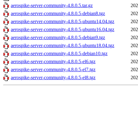
aerospike-server-community-4.8.0.5.tar.gz
202
aerospike-server-community-4.8.0.5-debian8.tgz
202
aerospike-server-community-4.8.0.5-ubuntu14.04.tgz
202
aerospike-server-community-4.8.0.5-ubuntu16.04.tgz
202
aerospike-server-community-4.8.0.5-debian9.tgz
202
aerospike-server-community-4.8.0.5-ubuntu18.04.tgz
202
aerospike-server-community-4.8.0.5-debian10.tgz
202
aerospike-server-community-4.8.0.5-el6.tgz
202
aerospike-server-community-4.8.0.5-el7.tgz
202
aerospike-server-community-4.8.0.5-el8.tgz
202