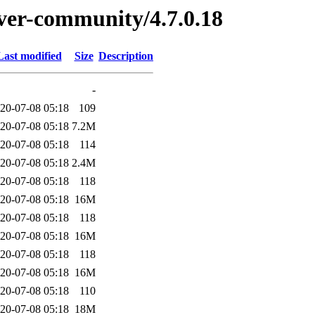
erver-community/4.7.0.18
Last modified
Size
Description
-
20-07-08 05:18
109
20-07-08 05:18
7.2M
20-07-08 05:18
114
20-07-08 05:18
2.4M
20-07-08 05:18
118
20-07-08 05:18
16M
20-07-08 05:18
118
20-07-08 05:18
16M
20-07-08 05:18
118
20-07-08 05:18
16M
20-07-08 05:18
110
20-07-08 05:18
18M