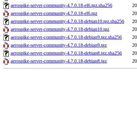
aerospike-server-community-4.7.0.18-el6.tgz.sha256
20
aerospike-server-community-4.7.0.18-el6.tgz
20
aerospike-server-community-4.7.0.18-debian10.tgz.sha256
20
aerospike-server-community-4.7.0.18-debian10.tgz
20
aerospike-server-community-4.7.0.18-debian9.tgz.sha256
20
aerospike-server-community-4.7.0.18-debian9.tgz
20
aerospike-server-community-4.7.0.18-debian8.tgz.sha256
20
aerospike-server-community-4.7.0.18-debian8.tgz
20