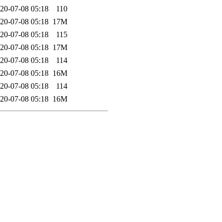
20-07-08 05:18
110
20-07-08 05:18
17M
20-07-08 05:18
115
20-07-08 05:18
17M
20-07-08 05:18
114
20-07-08 05:18
16M
20-07-08 05:18
114
20-07-08 05:18
16M