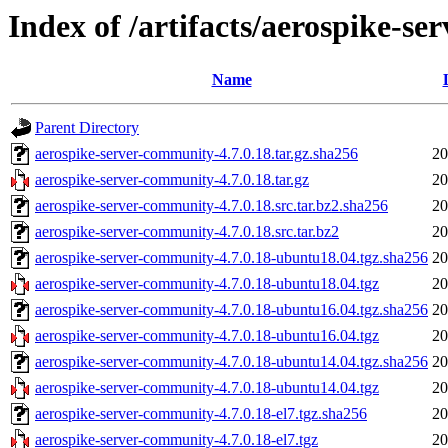
Index of /artifacts/aerospike-s
Name
Parent Directory
aerospike-server-community-4.7.0.18.tar.gz.sha256
20
aerospike-server-community-4.7.0.18.tar.gz
20
aerospike-server-community-4.7.0.18.src.tar.bz2.sha256
20
aerospike-server-community-4.7.0.18.src.tar.bz2
20
aerospike-server-community-4.7.0.18-ubuntu18.04.tgz.sha256
20
aerospike-server-community-4.7.0.18-ubuntu18.04.tgz
20
aerospike-server-community-4.7.0.18-ubuntu16.04.tgz.sha256
20
aerospike-server-community-4.7.0.18-ubuntu16.04.tgz
20
aerospike-server-community-4.7.0.18-ubuntu14.04.tgz.sha256
20
aerospike-server-community-4.7.0.18-ubuntu14.04.tgz
20
aerospike-server-community-4.7.0.18-el7.tgz.sha256
20
aerospike-server-community-4.7.0.18-el7.tgz
20