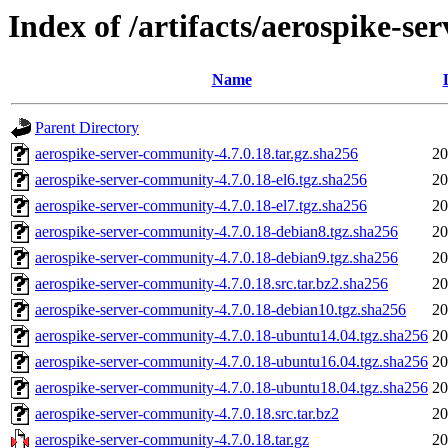
Index of /artifacts/aerospike-s
Name
Parent Directory
aerospike-server-community-4.7.0.18.tar.gz.sha256
20
aerospike-server-community-4.7.0.18-el6.tgz.sha256
20
aerospike-server-community-4.7.0.18-el7.tgz.sha256
20
aerospike-server-community-4.7.0.18-debian8.tgz.sha256
20
aerospike-server-community-4.7.0.18-debian9.tgz.sha256
20
aerospike-server-community-4.7.0.18.src.tar.bz2.sha256
20
aerospike-server-community-4.7.0.18-debian10.tgz.sha256
20
aerospike-server-community-4.7.0.18-ubuntu14.04.tgz.sha256
20
aerospike-server-community-4.7.0.18-ubuntu16.04.tgz.sha256
20
aerospike-server-community-4.7.0.18-ubuntu18.04.tgz.sha256
20
aerospike-server-community-4.7.0.18.src.tar.bz2
20
aerospike-server-community-4.7.0.18.tar.gz
20