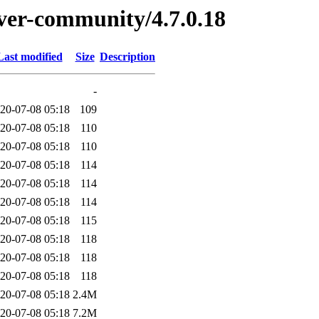
erver-community/4.7.0.18
Last modified
Size
Description
-
20-07-08 05:18
109
20-07-08 05:18
110
20-07-08 05:18
110
20-07-08 05:18
114
20-07-08 05:18
114
20-07-08 05:18
114
20-07-08 05:18
115
20-07-08 05:18
118
20-07-08 05:18
118
20-07-08 05:18
118
20-07-08 05:18
2.4M
20-07-08 05:18
7.2M