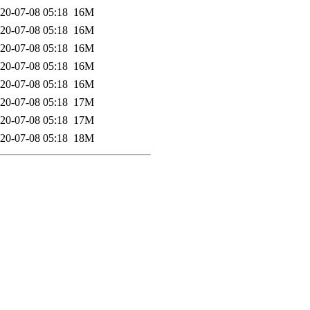
20-07-08 05:18
16M
20-07-08 05:18
16M
20-07-08 05:18
16M
20-07-08 05:18
16M
20-07-08 05:18
16M
20-07-08 05:18
17M
20-07-08 05:18
17M
20-07-08 05:18
18M