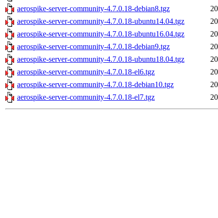
aerospike-server-community-4.7.0.18-debian8.tgz
20
aerospike-server-community-4.7.0.18-ubuntu14.04.tgz
20
aerospike-server-community-4.7.0.18-ubuntu16.04.tgz
20
aerospike-server-community-4.7.0.18-debian9.tgz
20
aerospike-server-community-4.7.0.18-ubuntu18.04.tgz
20
aerospike-server-community-4.7.0.18-el6.tgz
20
aerospike-server-community-4.7.0.18-debian10.tgz
20
aerospike-server-community-4.7.0.18-el7.tgz
20