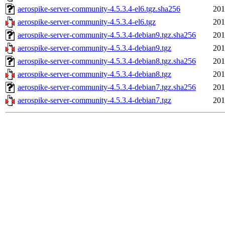
aerospike-server-community-4.5.3.4-el6.tgz.sha256
201
aerospike-server-community-4.5.3.4-el6.tgz
201
aerospike-server-community-4.5.3.4-debian9.tgz.sha256
201
aerospike-server-community-4.5.3.4-debian9.tgz
201
aerospike-server-community-4.5.3.4-debian8.tgz.sha256
201
aerospike-server-community-4.5.3.4-debian8.tgz
201
aerospike-server-community-4.5.3.4-debian7.tgz.sha256
201
aerospike-server-community-4.5.3.4-debian7.tgz
201