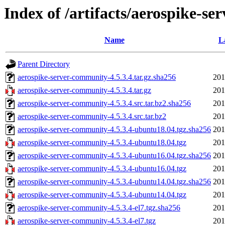
Index of /artifacts/aerospike-se
Name
L
Parent Directory
aerospike-server-community-4.5.3.4.tar.gz.sha256
201
aerospike-server-community-4.5.3.4.tar.gz
201
aerospike-server-community-4.5.3.4.src.tar.bz2.sha256
201
aerospike-server-community-4.5.3.4.src.tar.bz2
201
aerospike-server-community-4.5.3.4-ubuntu18.04.tgz.sha256
201
aerospike-server-community-4.5.3.4-ubuntu18.04.tgz
201
aerospike-server-community-4.5.3.4-ubuntu16.04.tgz.sha256
201
aerospike-server-community-4.5.3.4-ubuntu16.04.tgz
201
aerospike-server-community-4.5.3.4-ubuntu14.04.tgz.sha256
201
aerospike-server-community-4.5.3.4-ubuntu14.04.tgz
201
aerospike-server-community-4.5.3.4-el7.tgz.sha256
201
aerospike-server-community-4.5.3.4-el7.tgz
201