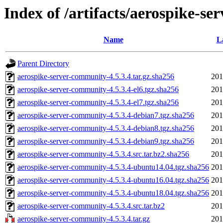
Index of /artifacts/aerospike-se
Name
L
Parent Directory
aerospike-server-community-4.5.3.4.tar.gz.sha256
201
aerospike-server-community-4.5.3.4-el6.tgz.sha256
201
aerospike-server-community-4.5.3.4-el7.tgz.sha256
201
aerospike-server-community-4.5.3.4-debian7.tgz.sha256
201
aerospike-server-community-4.5.3.4-debian8.tgz.sha256
201
aerospike-server-community-4.5.3.4-debian9.tgz.sha256
201
aerospike-server-community-4.5.3.4.src.tar.bz2.sha256
201
aerospike-server-community-4.5.3.4-ubuntu14.04.tgz.sha256
201
aerospike-server-community-4.5.3.4-ubuntu16.04.tgz.sha256
201
aerospike-server-community-4.5.3.4-ubuntu18.04.tgz.sha256
201
aerospike-server-community-4.5.3.4.src.tar.bz2
201
aerospike-server-community-4.5.3.4.tar.gz
201