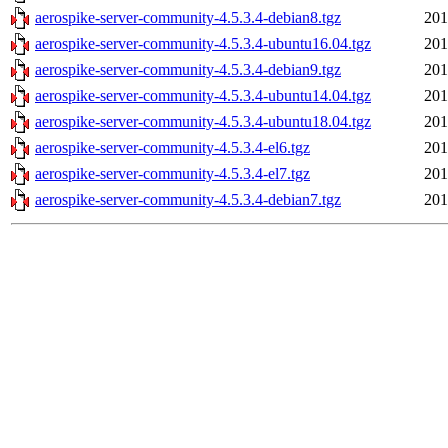
aerospike-server-community-4.5.3.4-debian8.tgz
201
aerospike-server-community-4.5.3.4-ubuntu16.04.tgz
201
aerospike-server-community-4.5.3.4-debian9.tgz
201
aerospike-server-community-4.5.3.4-ubuntu14.04.tgz
201
aerospike-server-community-4.5.3.4-ubuntu18.04.tgz
201
aerospike-server-community-4.5.3.4-el6.tgz
201
aerospike-server-community-4.5.3.4-el7.tgz
201
aerospike-server-community-4.5.3.4-debian7.tgz
201