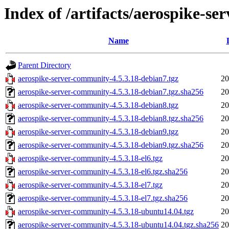
Index of /artifacts/aerospike-s
Name
Parent Directory
aerospike-server-community-4.5.3.18-debian7.tgz
20
aerospike-server-community-4.5.3.18-debian7.tgz.sha256
20
aerospike-server-community-4.5.3.18-debian8.tgz
20
aerospike-server-community-4.5.3.18-debian8.tgz.sha256
20
aerospike-server-community-4.5.3.18-debian9.tgz
20
aerospike-server-community-4.5.3.18-debian9.tgz.sha256
20
aerospike-server-community-4.5.3.18-el6.tgz
20
aerospike-server-community-4.5.3.18-el6.tgz.sha256
20
aerospike-server-community-4.5.3.18-el7.tgz
20
aerospike-server-community-4.5.3.18-el7.tgz.sha256
20
aerospike-server-community-4.5.3.18-ubuntu14.04.tgz
20
aerospike-server-community-4.5.3.18-ubuntu14.04.tgz.sha256
20