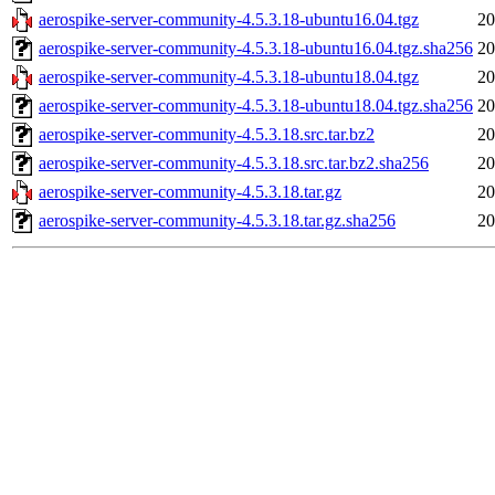
aerospike-server-community-4.5.3.18-ubuntu16.04.tgz
20
aerospike-server-community-4.5.3.18-ubuntu16.04.tgz.sha256
20
aerospike-server-community-4.5.3.18-ubuntu18.04.tgz
20
aerospike-server-community-4.5.3.18-ubuntu18.04.tgz.sha256
20
aerospike-server-community-4.5.3.18.src.tar.bz2
20
aerospike-server-community-4.5.3.18.src.tar.bz2.sha256
20
aerospike-server-community-4.5.3.18.tar.gz
20
aerospike-server-community-4.5.3.18.tar.gz.sha256
20