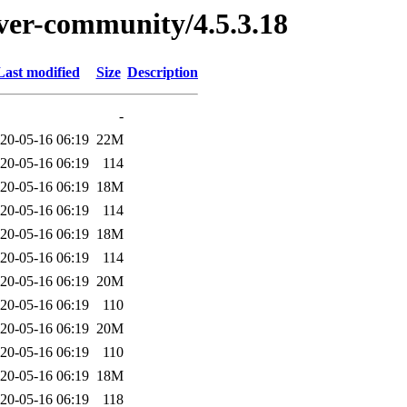
erver-community/4.5.3.18
Last modified
Size
Description
-
20-05-16 06:19
22M
20-05-16 06:19
114
20-05-16 06:19
18M
20-05-16 06:19
114
20-05-16 06:19
18M
20-05-16 06:19
114
20-05-16 06:19
20M
20-05-16 06:19
110
20-05-16 06:19
20M
20-05-16 06:19
110
20-05-16 06:19
18M
20-05-16 06:19
118