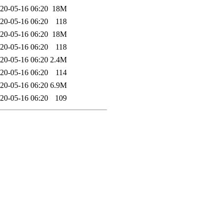
20-05-16 06:20
18M
20-05-16 06:20
118
20-05-16 06:20
18M
20-05-16 06:20
118
20-05-16 06:20
2.4M
20-05-16 06:20
114
20-05-16 06:20
6.9M
20-05-16 06:20
109