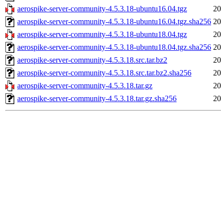
aerospike-server-community-4.5.3.18-ubuntu16.04.tgz
20
aerospike-server-community-4.5.3.18-ubuntu16.04.tgz.sha256
20
aerospike-server-community-4.5.3.18-ubuntu18.04.tgz
20
aerospike-server-community-4.5.3.18-ubuntu18.04.tgz.sha256
20
aerospike-server-community-4.5.3.18.src.tar.bz2
20
aerospike-server-community-4.5.3.18.src.tar.bz2.sha256
20
aerospike-server-community-4.5.3.18.tar.gz
20
aerospike-server-community-4.5.3.18.tar.gz.sha256
20