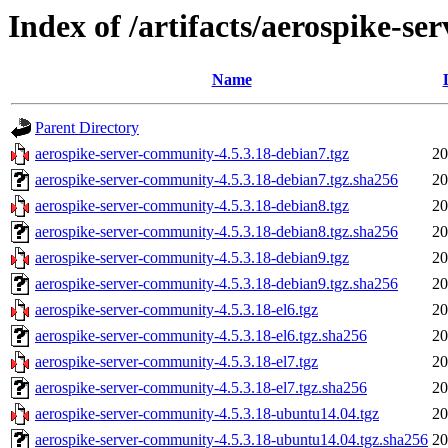
Index of /artifacts/aerospike-s
Name
Parent Directory
aerospike-server-community-4.5.3.18-debian7.tgz
20
aerospike-server-community-4.5.3.18-debian7.tgz.sha256
20
aerospike-server-community-4.5.3.18-debian8.tgz
20
aerospike-server-community-4.5.3.18-debian8.tgz.sha256
20
aerospike-server-community-4.5.3.18-debian9.tgz
20
aerospike-server-community-4.5.3.18-debian9.tgz.sha256
20
aerospike-server-community-4.5.3.18-el6.tgz
20
aerospike-server-community-4.5.3.18-el6.tgz.sha256
20
aerospike-server-community-4.5.3.18-el7.tgz
20
aerospike-server-community-4.5.3.18-el7.tgz.sha256
20
aerospike-server-community-4.5.3.18-ubuntu14.04.tgz
20
aerospike-server-community-4.5.3.18-ubuntu14.04.tgz.sha256
20