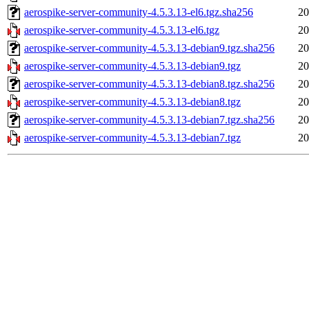
aerospike-server-community-4.5.3.13-el6.tgz.sha256
20
aerospike-server-community-4.5.3.13-el6.tgz
20
aerospike-server-community-4.5.3.13-debian9.tgz.sha256
20
aerospike-server-community-4.5.3.13-debian9.tgz
20
aerospike-server-community-4.5.3.13-debian8.tgz.sha256
20
aerospike-server-community-4.5.3.13-debian8.tgz
20
aerospike-server-community-4.5.3.13-debian7.tgz.sha256
20
aerospike-server-community-4.5.3.13-debian7.tgz
20