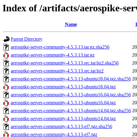
Index of /artifacts/aerospike-s
Name
Parent Directory
aerospike-server-community-4.5.3.13.tar.gz.sha256
20
aerospike-server-community-4.5.3.13.tar.gz
20
aerospike-server-community-4.5.3.13.src.tar.bz2.sha256
20
aerospike-server-community-4.5.3.13.src.tar.bz2
20
aerospike-server-community-4.5.3.13-ubuntu18.04.tgz.sha256
20
aerospike-server-community-4.5.3.13-ubuntu18.04.tgz
20
aerospike-server-community-4.5.3.13-ubuntu16.04.tgz.sha256
20
aerospike-server-community-4.5.3.13-ubuntu16.04.tgz
20
aerospike-server-community-4.5.3.13-ubuntu14.04.tgz.sha256
20
aerospike-server-community-4.5.3.13-ubuntu14.04.tgz
20
aerospike-server-community-4.5.3.13-el7.tgz.sha256
20
aerospike-server-community-4.5.3.13-el7.tgz
20