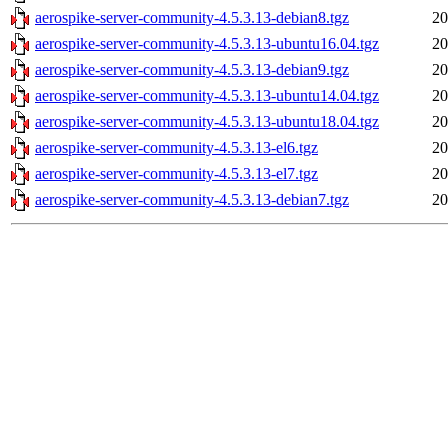
aerospike-server-community-4.5.3.13-debian8.tgz
20
aerospike-server-community-4.5.3.13-ubuntu16.04.tgz
20
aerospike-server-community-4.5.3.13-debian9.tgz
20
aerospike-server-community-4.5.3.13-ubuntu14.04.tgz
20
aerospike-server-community-4.5.3.13-ubuntu18.04.tgz
20
aerospike-server-community-4.5.3.13-el6.tgz
20
aerospike-server-community-4.5.3.13-el7.tgz
20
aerospike-server-community-4.5.3.13-debian7.tgz
20