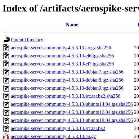
Index of /artifacts/aerospike-s
Name
Parent Directory
aerospike-server-community-4.5.3.13.tar.gz.sha256
20
aerospike-server-community-4.5.3.13-el6.tgz.sha256
20
aerospike-server-community-4.5.3.13-el7.tgz.sha256
20
aerospike-server-community-4.5.3.13-debian7.tgz.sha256
20
aerospike-server-community-4.5.3.13-debian8.tgz.sha256
20
aerospike-server-community-4.5.3.13-debian9.tgz.sha256
20
aerospike-server-community-4.5.3.13.src.tar.bz2.sha256
20
aerospike-server-community-4.5.3.13-ubuntu14.04.tgz.sha256
20
aerospike-server-community-4.5.3.13-ubuntu16.04.tgz.sha256
20
aerospike-server-community-4.5.3.13-ubuntu18.04.tgz.sha256
20
aerospike-server-community-4.5.3.13.src.tar.bz2
20
aerospike-server-community-4.5.3.13.tar.gz
20