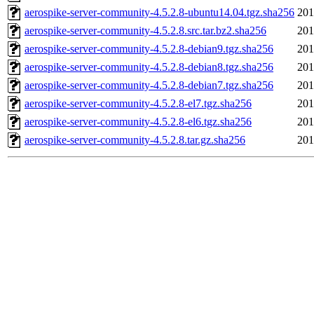
aerospike-server-community-4.5.2.8-ubuntu14.04.tgz.sha256
201
aerospike-server-community-4.5.2.8.src.tar.bz2.sha256
201
aerospike-server-community-4.5.2.8-debian9.tgz.sha256
201
aerospike-server-community-4.5.2.8-debian8.tgz.sha256
201
aerospike-server-community-4.5.2.8-debian7.tgz.sha256
201
aerospike-server-community-4.5.2.8-el7.tgz.sha256
201
aerospike-server-community-4.5.2.8-el6.tgz.sha256
201
aerospike-server-community-4.5.2.8.tar.gz.sha256
201