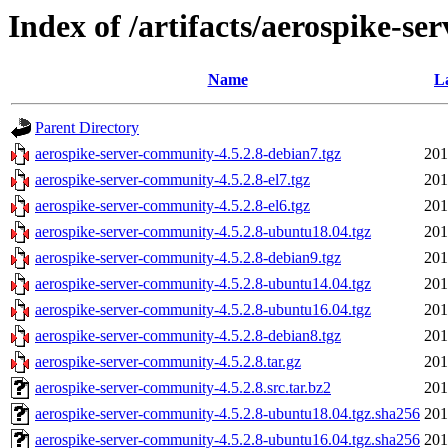
Index of /artifacts/aerospike-se
Name
L
Parent Directory
aerospike-server-community-4.5.2.8-debian7.tgz
201
aerospike-server-community-4.5.2.8-el7.tgz
201
aerospike-server-community-4.5.2.8-el6.tgz
201
aerospike-server-community-4.5.2.8-ubuntu18.04.tgz
201
aerospike-server-community-4.5.2.8-debian9.tgz
201
aerospike-server-community-4.5.2.8-ubuntu14.04.tgz
201
aerospike-server-community-4.5.2.8-ubuntu16.04.tgz
201
aerospike-server-community-4.5.2.8-debian8.tgz
201
aerospike-server-community-4.5.2.8.tar.gz
201
aerospike-server-community-4.5.2.8.src.tar.bz2
201
aerospike-server-community-4.5.2.8-ubuntu18.04.tgz.sha256
201
aerospike-server-community-4.5.2.8-ubuntu16.04.tgz.sha256
201