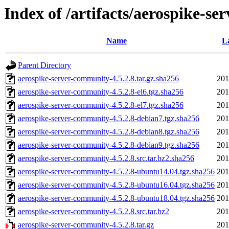
Index of /artifacts/aerospike-se
Name
L
Parent Directory
aerospike-server-community-4.5.2.8.tar.gz.sha256
201
aerospike-server-community-4.5.2.8-el6.tgz.sha256
201
aerospike-server-community-4.5.2.8-el7.tgz.sha256
201
aerospike-server-community-4.5.2.8-debian7.tgz.sha256
201
aerospike-server-community-4.5.2.8-debian8.tgz.sha256
201
aerospike-server-community-4.5.2.8-debian9.tgz.sha256
201
aerospike-server-community-4.5.2.8.src.tar.bz2.sha256
201
aerospike-server-community-4.5.2.8-ubuntu14.04.tgz.sha256
201
aerospike-server-community-4.5.2.8-ubuntu16.04.tgz.sha256
201
aerospike-server-community-4.5.2.8-ubuntu18.04.tgz.sha256
201
aerospike-server-community-4.5.2.8.src.tar.bz2
201
aerospike-server-community-4.5.2.8.tar.gz
201