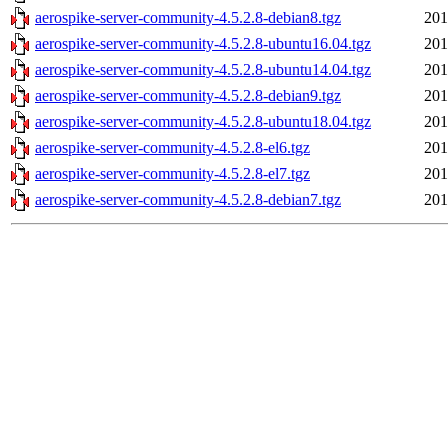
aerospike-server-community-4.5.2.8-debian8.tgz
201
aerospike-server-community-4.5.2.8-ubuntu16.04.tgz
201
aerospike-server-community-4.5.2.8-ubuntu14.04.tgz
201
aerospike-server-community-4.5.2.8-debian9.tgz
201
aerospike-server-community-4.5.2.8-ubuntu18.04.tgz
201
aerospike-server-community-4.5.2.8-el6.tgz
201
aerospike-server-community-4.5.2.8-el7.tgz
201
aerospike-server-community-4.5.2.8-debian7.tgz
201