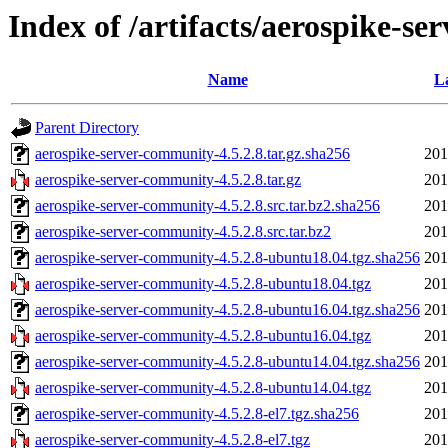
Index of /artifacts/aerospike-se
Name
L
Parent Directory
aerospike-server-community-4.5.2.8.tar.gz.sha256
201
aerospike-server-community-4.5.2.8.tar.gz
201
aerospike-server-community-4.5.2.8.src.tar.bz2.sha256
201
aerospike-server-community-4.5.2.8.src.tar.bz2
201
aerospike-server-community-4.5.2.8-ubuntu18.04.tgz.sha256
201
aerospike-server-community-4.5.2.8-ubuntu18.04.tgz
201
aerospike-server-community-4.5.2.8-ubuntu16.04.tgz.sha256
201
aerospike-server-community-4.5.2.8-ubuntu16.04.tgz
201
aerospike-server-community-4.5.2.8-ubuntu14.04.tgz.sha256
201
aerospike-server-community-4.5.2.8-ubuntu14.04.tgz
201
aerospike-server-community-4.5.2.8-el7.tgz.sha256
201
aerospike-server-community-4.5.2.8-el7.tgz
201