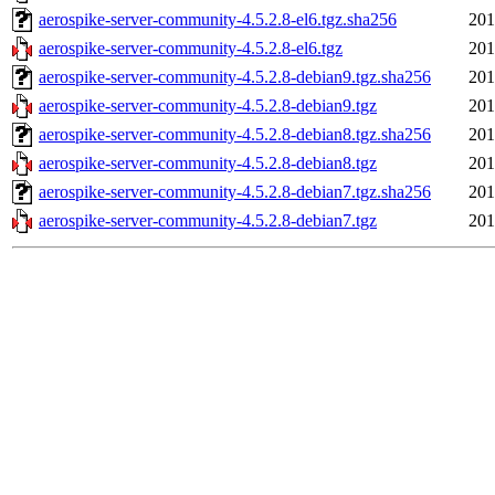
aerospike-server-community-4.5.2.8-el6.tgz.sha256
201
aerospike-server-community-4.5.2.8-el6.tgz
201
aerospike-server-community-4.5.2.8-debian9.tgz.sha256
201
aerospike-server-community-4.5.2.8-debian9.tgz
201
aerospike-server-community-4.5.2.8-debian8.tgz.sha256
201
aerospike-server-community-4.5.2.8-debian8.tgz
201
aerospike-server-community-4.5.2.8-debian7.tgz.sha256
201
aerospike-server-community-4.5.2.8-debian7.tgz
201