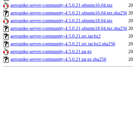
aerospike-server-community-4.5.0.21-ubuntu16.04.tgz
20
aerospike-server-community-4.5.0.21-ubuntu16.04.tgz.sha256
20
aerospike-server-community-4.5.0.21-ubuntu18.04.tgz
20
aerospike-server-community-4.5.0.21-ubuntu18.04.tgz.sha256
20
aerospike-server-community-4.5.0.21.src.tar.bz2
20
aerospike-server-community-4.5.0.21.src.tar.bz2.sha256
20
aerospike-server-community-4.5.0.21.tar.gz
20
aerospike-server-community-4.5.0.21.tar.gz.sha256
20