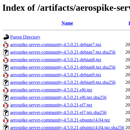
Index of /artifacts/aerospike-s
Name
Parent Directory
aerospike-server-community-4.5.0.21-debian7.tgz
20
aerospike-server-community-4.5.0.21-debian7.tgz.sha256
20
aerospike-server-community-4.5.0.21-debian8.tgz
20
aerospike-server-community-4.5.0.21-debian8.tgz.sha256
20
aerospike-server-community-4.5.0.21-debian9.tgz
20
aerospike-server-community-4.5.0.21-debian9.tgz.sha256
20
aerospike-server-community-4.5.0.21-el6.tgz
20
aerospike-server-community-4.5.0.21-el6.tgz.sha256
20
aerospike-server-community-4.5.0.21-el7.tgz
20
aerospike-server-community-4.5.0.21-el7.tgz.sha256
20
aerospike-server-community-4.5.0.21-ubuntu14.04.tgz
20
aerospike-server-community-4.5.0.21-ubuntu14.04.tgz.sha256
20