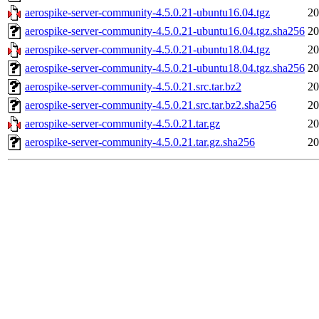
aerospike-server-community-4.5.0.21-ubuntu16.04.tgz
20
aerospike-server-community-4.5.0.21-ubuntu16.04.tgz.sha256
20
aerospike-server-community-4.5.0.21-ubuntu18.04.tgz
20
aerospike-server-community-4.5.0.21-ubuntu18.04.tgz.sha256
20
aerospike-server-community-4.5.0.21.src.tar.bz2
20
aerospike-server-community-4.5.0.21.src.tar.bz2.sha256
20
aerospike-server-community-4.5.0.21.tar.gz
20
aerospike-server-community-4.5.0.21.tar.gz.sha256
20