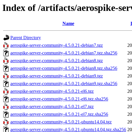
Index of /artifacts/aerospike-s
Name
Parent Directory
aerospike-server-community-4.5.0.21-debian7.tgz
20
aerospike-server-community-4.5.0.21-debian7.tgz.sha256
20
aerospike-server-community-4.5.0.21-debian8.tgz
20
aerospike-server-community-4.5.0.21-debian8.tgz.sha256
20
aerospike-server-community-4.5.0.21-debian9.tgz
20
aerospike-server-community-4.5.0.21-debian9.tgz.sha256
20
aerospike-server-community-4.5.0.21-el6.tgz
20
aerospike-server-community-4.5.0.21-el6.tgz.sha256
20
aerospike-server-community-4.5.0.21-el7.tgz
20
aerospike-server-community-4.5.0.21-el7.tgz.sha256
20
aerospike-server-community-4.5.0.21-ubuntu14.04.tgz
20
aerospike-server-community-4.5.0.21-ubuntu14.04.tgz.sha256
20