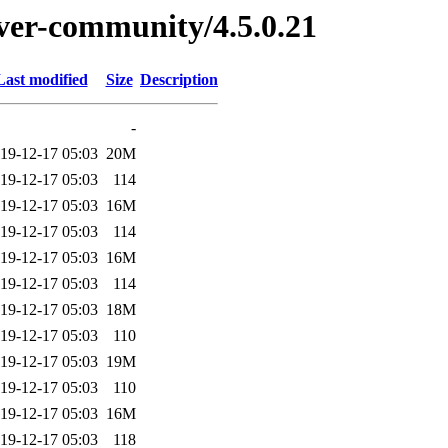
erver-community/4.5.0.21
Last modified
Size
Description
-
19-12-17 05:03
20M
19-12-17 05:03
114
19-12-17 05:03
16M
19-12-17 05:03
114
19-12-17 05:03
16M
19-12-17 05:03
114
19-12-17 05:03
18M
19-12-17 05:03
110
19-12-17 05:03
19M
19-12-17 05:03
110
19-12-17 05:03
16M
19-12-17 05:03
118