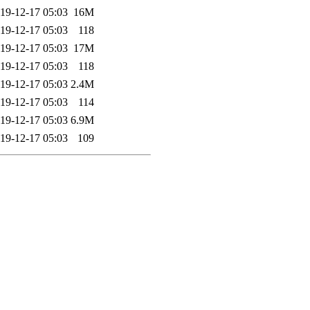
19-12-17 05:03
16M
19-12-17 05:03
118
19-12-17 05:03
17M
19-12-17 05:03
118
19-12-17 05:03
2.4M
19-12-17 05:03
114
19-12-17 05:03
6.9M
19-12-17 05:03
109