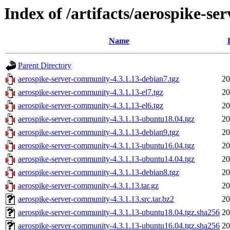
Index of /artifacts/aerospike-s
Name
Parent Directory
aerospike-server-community-4.3.1.13-debian7.tgz
20
aerospike-server-community-4.3.1.13-el7.tgz
20
aerospike-server-community-4.3.1.13-el6.tgz
20
aerospike-server-community-4.3.1.13-ubuntu18.04.tgz
20
aerospike-server-community-4.3.1.13-debian9.tgz
20
aerospike-server-community-4.3.1.13-ubuntu16.04.tgz
20
aerospike-server-community-4.3.1.13-ubuntu14.04.tgz
20
aerospike-server-community-4.3.1.13-debian8.tgz
20
aerospike-server-community-4.3.1.13.tar.gz
20
aerospike-server-community-4.3.1.13.src.tar.bz2
20
aerospike-server-community-4.3.1.13-ubuntu18.04.tgz.sha256
20
aerospike-server-community-4.3.1.13-ubuntu16.04.tgz.sha256
20