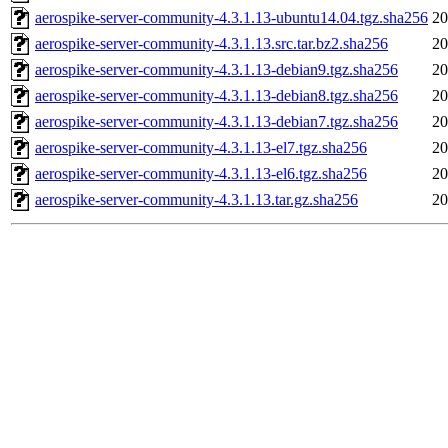
aerospike-server-community-4.3.1.13-ubuntu14.04.tgz.sha256
20
aerospike-server-community-4.3.1.13.src.tar.bz2.sha256
20
aerospike-server-community-4.3.1.13-debian9.tgz.sha256
20
aerospike-server-community-4.3.1.13-debian8.tgz.sha256
20
aerospike-server-community-4.3.1.13-debian7.tgz.sha256
20
aerospike-server-community-4.3.1.13-el7.tgz.sha256
20
aerospike-server-community-4.3.1.13-el6.tgz.sha256
20
aerospike-server-community-4.3.1.13.tar.gz.sha256
20