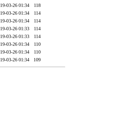
19-03-26 01:34
118
19-03-26 01:34
114
19-03-26 01:34
114
19-03-26 01:33
114
19-03-26 01:33
114
19-03-26 01:34
110
19-03-26 01:34
110
19-03-26 01:34
109