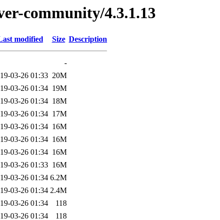
erver-community/4.3.1.13
Last modified
Size
Description
-
19-03-26 01:33
20M
19-03-26 01:34
19M
19-03-26 01:34
18M
19-03-26 01:34
17M
19-03-26 01:34
16M
19-03-26 01:34
16M
19-03-26 01:34
16M
19-03-26 01:33
16M
19-03-26 01:34
6.2M
19-03-26 01:34
2.4M
19-03-26 01:34
118
19-03-26 01:34
118