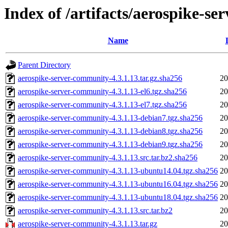
Index of /artifacts/aerospike-s
Name
Parent Directory
aerospike-server-community-4.3.1.13.tar.gz.sha256
20
aerospike-server-community-4.3.1.13-el6.tgz.sha256
20
aerospike-server-community-4.3.1.13-el7.tgz.sha256
20
aerospike-server-community-4.3.1.13-debian7.tgz.sha256
20
aerospike-server-community-4.3.1.13-debian8.tgz.sha256
20
aerospike-server-community-4.3.1.13-debian9.tgz.sha256
20
aerospike-server-community-4.3.1.13.src.tar.bz2.sha256
20
aerospike-server-community-4.3.1.13-ubuntu14.04.tgz.sha256
20
aerospike-server-community-4.3.1.13-ubuntu16.04.tgz.sha256
20
aerospike-server-community-4.3.1.13-ubuntu18.04.tgz.sha256
20
aerospike-server-community-4.3.1.13.src.tar.bz2
20
aerospike-server-community-4.3.1.13.tar.gz
20