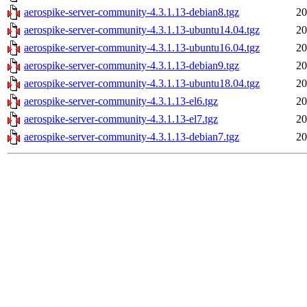
aerospike-server-community-4.3.1.13-debian8.tgz
20
aerospike-server-community-4.3.1.13-ubuntu14.04.tgz
20
aerospike-server-community-4.3.1.13-ubuntu16.04.tgz
20
aerospike-server-community-4.3.1.13-debian9.tgz
20
aerospike-server-community-4.3.1.13-ubuntu18.04.tgz
20
aerospike-server-community-4.3.1.13-el6.tgz
20
aerospike-server-community-4.3.1.13-el7.tgz
20
aerospike-server-community-4.3.1.13-debian7.tgz
20