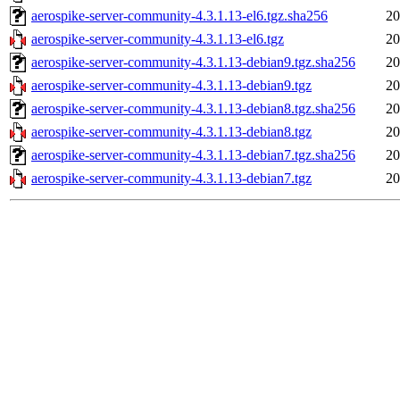
aerospike-server-community-4.3.1.13-el6.tgz.sha256
20
aerospike-server-community-4.3.1.13-el6.tgz
20
aerospike-server-community-4.3.1.13-debian9.tgz.sha256
20
aerospike-server-community-4.3.1.13-debian9.tgz
20
aerospike-server-community-4.3.1.13-debian8.tgz.sha256
20
aerospike-server-community-4.3.1.13-debian8.tgz
20
aerospike-server-community-4.3.1.13-debian7.tgz.sha256
20
aerospike-server-community-4.3.1.13-debian7.tgz
20