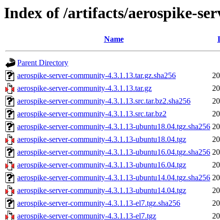
Index of /artifacts/aerospike-s
Name
Parent Directory
aerospike-server-community-4.3.1.13.tar.gz.sha256
20
aerospike-server-community-4.3.1.13.tar.gz
20
aerospike-server-community-4.3.1.13.src.tar.bz2.sha256
20
aerospike-server-community-4.3.1.13.src.tar.bz2
20
aerospike-server-community-4.3.1.13-ubuntu18.04.tgz.sha256
20
aerospike-server-community-4.3.1.13-ubuntu18.04.tgz
20
aerospike-server-community-4.3.1.13-ubuntu16.04.tgz.sha256
20
aerospike-server-community-4.3.1.13-ubuntu16.04.tgz
20
aerospike-server-community-4.3.1.13-ubuntu14.04.tgz.sha256
20
aerospike-server-community-4.3.1.13-ubuntu14.04.tgz
20
aerospike-server-community-4.3.1.13-el7.tgz.sha256
20
aerospike-server-community-4.3.1.13-el7.tgz
20