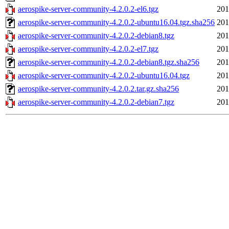
aerospike-server-community-4.2.0.2-el6.tgz
201
aerospike-server-community-4.2.0.2-ubuntu16.04.tgz.sha256
201
aerospike-server-community-4.2.0.2-debian8.tgz
201
aerospike-server-community-4.2.0.2-el7.tgz
201
aerospike-server-community-4.2.0.2-debian8.tgz.sha256
201
aerospike-server-community-4.2.0.2-ubuntu16.04.tgz
201
aerospike-server-community-4.2.0.2.tar.gz.sha256
201
aerospike-server-community-4.2.0.2-debian7.tgz
201