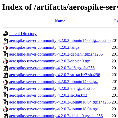
Index of /artifacts/aerospike-se
Name
L
Parent Directory
aerospike-server-community-4.2.0.2-ubuntu14.04.tgz.sha256
201
aerospike-server-community-4.2.0.2.tar.gz
201
aerospike-server-community-4.2.0.2-debian7.tgz.sha256
201
aerospike-server-community-4.2.0.2-debian9.tgz
201
aerospike-server-community-4.2.0.2-el6.tgz.sha256
201
aerospike-server-community-4.2.0.2.src.tar.bz2.sha256
201
aerospike-server-community-4.2.0.2-ubuntu14.04.tgz
201
aerospike-server-community-4.2.0.2-el7.tgz.sha256
201
aerospike-server-community-4.2.0.2.src.tar.bz2
201
aerospike-server-community-4.2.0.2-ubuntu18.04.tgz.sha256
201
aerospike-server-community-4.2.0.2-ubuntu18.04.tgz
201
aerospike-server-community-4.2.0.2-debian9.tgz.sha256
201