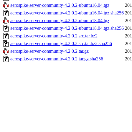
aerospike-server-community-4.2.0.2-ubuntu16.04.tgz
201
aerospike-server-community-4.2.0.2-ubuntu16.04.tgz.sha256
201
aerospike-server-community-4.2.0.2-ubuntu18.04.tgz
201
aerospike-server-community-4.2.0.2-ubuntu18.04.tgz.sha256
201
aerospike-server-community-4.2.0.2.src.tar.bz2
201
aerospike-server-community-4.2.0.2.src.tar.bz2.sha256
201
aerospike-server-community-4.2.0.2.tar.gz
201
aerospike-server-community-4.2.0.2.tar.gz.sha256
201