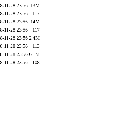
8-11-28 23:56
13M
8-11-28 23:56
117
8-11-28 23:56
14M
8-11-28 23:56
117
8-11-28 23:56
2.4M
8-11-28 23:56
113
8-11-28 23:56
6.1M
8-11-28 23:56
108