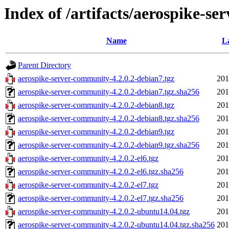
Index of /artifacts/aerospike-se
Name
L
Parent Directory
aerospike-server-community-4.2.0.2-debian7.tgz
201
aerospike-server-community-4.2.0.2-debian7.tgz.sha256
201
aerospike-server-community-4.2.0.2-debian8.tgz
201
aerospike-server-community-4.2.0.2-debian8.tgz.sha256
201
aerospike-server-community-4.2.0.2-debian9.tgz
201
aerospike-server-community-4.2.0.2-debian9.tgz.sha256
201
aerospike-server-community-4.2.0.2-el6.tgz
201
aerospike-server-community-4.2.0.2-el6.tgz.sha256
201
aerospike-server-community-4.2.0.2-el7.tgz
201
aerospike-server-community-4.2.0.2-el7.tgz.sha256
201
aerospike-server-community-4.2.0.2-ubuntu14.04.tgz
201
aerospike-server-community-4.2.0.2-ubuntu14.04.tgz.sha256
201