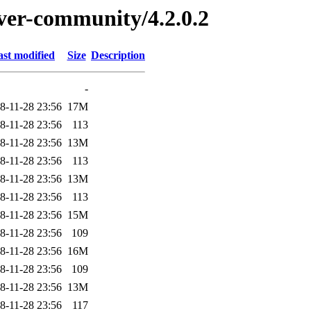
rver-community/4.2.0.2
ast modified
Size
Description
-
8-11-28 23:56
17M
8-11-28 23:56
113
8-11-28 23:56
13M
8-11-28 23:56
113
8-11-28 23:56
13M
8-11-28 23:56
113
8-11-28 23:56
15M
8-11-28 23:56
109
8-11-28 23:56
16M
8-11-28 23:56
109
8-11-28 23:56
13M
8-11-28 23:56
117