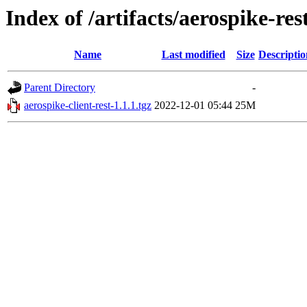
Index of /artifacts/aerospike-res
Name
Last modified
Size
Descriptio
Parent Directory
-
aerospike-client-rest-1.1.1.tgz
2022-12-01 05:44
25M