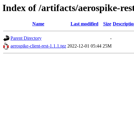
Index of /artifacts/aerospike-res
Name
Last modified
Size
Descriptio
Parent Directory
-
aerospike-client-rest-1.1.1.tgz
2022-12-01 05:44
25M