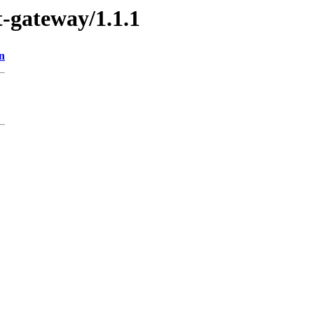
t-gateway/1.1.1
n