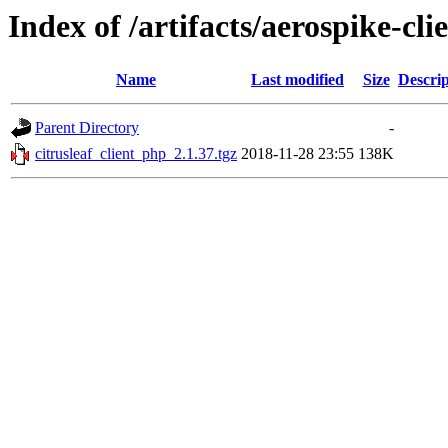
Index of /artifacts/aerospike-cli
Name
Last modified
Size
Descrip
Parent Directory
-
citrusleaf_client_php_2.1.37.tgz
2018-11-28 23:55
138K