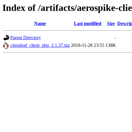
Index of /artifacts/aerospike-cli
Name
Last modified
Size
Descrip
Parent Directory
-
citrusleaf_client_php_2.1.37.tgz
2018-11-28 23:55
138K