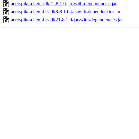
aerospike-client-jdk21-8.1.0-jar-with-dependencies.jar
aerospike-client-bc-jdk8-8.1.0-jar-with-dependencies.jar
aerospike-client-bc-jdk21-8.1.0-jar-with-dependencies.jar