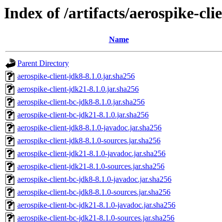
Index of /artifacts/aerospike-cli
Name
Parent Directory
aerospike-client-jdk8-8.1.0.jar.sha256
aerospike-client-jdk21-8.1.0.jar.sha256
aerospike-client-bc-jdk8-8.1.0.jar.sha256
aerospike-client-bc-jdk21-8.1.0.jar.sha256
aerospike-client-jdk8-8.1.0-javadoc.jar.sha256
aerospike-client-jdk8-8.1.0-sources.jar.sha256
aerospike-client-jdk21-8.1.0-javadoc.jar.sha256
aerospike-client-jdk21-8.1.0-sources.jar.sha256
aerospike-client-bc-jdk8-8.1.0-javadoc.jar.sha256
aerospike-client-bc-jdk8-8.1.0-sources.jar.sha256
aerospike-client-bc-jdk21-8.1.0-javadoc.jar.sha256
aerospike-client-bc-jdk21-8.1.0-sources.jar.sha256