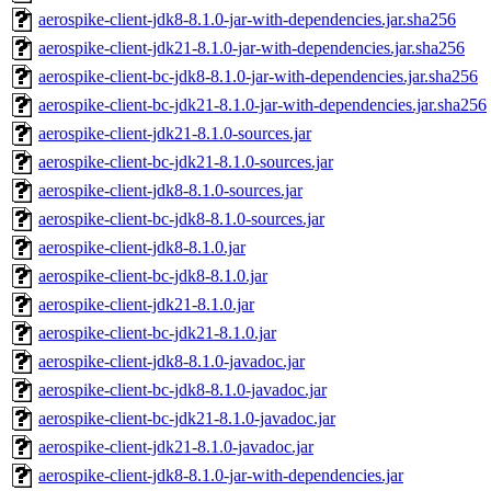
aerospike-client-jdk8-8.1.0-jar-with-dependencies.jar.sha256
aerospike-client-jdk21-8.1.0-jar-with-dependencies.jar.sha256
aerospike-client-bc-jdk8-8.1.0-jar-with-dependencies.jar.sha256
aerospike-client-bc-jdk21-8.1.0-jar-with-dependencies.jar.sha256
aerospike-client-jdk21-8.1.0-sources.jar
aerospike-client-bc-jdk21-8.1.0-sources.jar
aerospike-client-jdk8-8.1.0-sources.jar
aerospike-client-bc-jdk8-8.1.0-sources.jar
aerospike-client-jdk8-8.1.0.jar
aerospike-client-bc-jdk8-8.1.0.jar
aerospike-client-jdk21-8.1.0.jar
aerospike-client-bc-jdk21-8.1.0.jar
aerospike-client-jdk8-8.1.0-javadoc.jar
aerospike-client-bc-jdk8-8.1.0-javadoc.jar
aerospike-client-bc-jdk21-8.1.0-javadoc.jar
aerospike-client-jdk21-8.1.0-javadoc.jar
aerospike-client-jdk8-8.1.0-jar-with-dependencies.jar