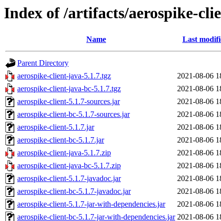
Index of /artifacts/aerospike-cli
Name
Last modif
Parent Directory
aerospike-client-java-5.1.7.tgz
2021-08-06 1
aerospike-client-java-bc-5.1.7.tgz
2021-08-06 1
aerospike-client-5.1.7-sources.jar
2021-08-06 1
aerospike-client-bc-5.1.7-sources.jar
2021-08-06 1
aerospike-client-5.1.7.jar
2021-08-06 1
aerospike-client-bc-5.1.7.jar
2021-08-06 1
aerospike-client-java-5.1.7.zip
2021-08-06 1
aerospike-client-java-bc-5.1.7.zip
2021-08-06 1
aerospike-client-5.1.7-javadoc.jar
2021-08-06 1
aerospike-client-bc-5.1.7-javadoc.jar
2021-08-06 1
aerospike-client-5.1.7-jar-with-dependencies.jar
2021-08-06 1
aerospike-client-bc-5.1.7-jar-with-dependencies.jar
2021-08-06 1