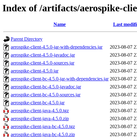
Index of /artifacts/aerospike-cli
Name
Last modif
Parent Directory
aerospike-client-4.5.0-jar-with-dependencies.jar
2023-08-07 2
aerospike-client-4.5.0-javadoc.jar
2023-08-07 2
aerospike-client-4.5.0-sources.jar
2023-08-07 2
aerospike-client-4.5.0.jar
2023-08-07 2
aerospike-client-bc-4.5.0-jar-with-dependencies.jar
2023-08-07 2
aerospike-client-bc-4.5.0-javadoc.jar
2023-08-07 2
aerospike-client-bc-4.5.0-sources.jar
2023-08-07 2
aerospike-client-bc-4.5.0.jar
2023-08-07 2
aerospike-client-java-4.5.0.tgz
2023-08-07 2
aerospike-client-java-4.5.0.zip
2023-08-07 2
aerospike-client-java-bc-4.5.0.tgz
2023-08-07 2
aerospike-client-java-bc-4.5.0.zip
2023-08-07 2