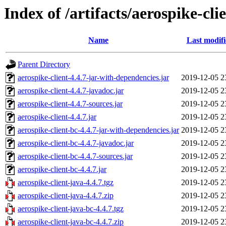
Index of /artifacts/aerospike-cli
Name
Last modif
Parent Directory
aerospike-client-4.4.7-jar-with-dependencies.jar
2019-12-05 2
aerospike-client-4.4.7-javadoc.jar
2019-12-05 2
aerospike-client-4.4.7-sources.jar
2019-12-05 2
aerospike-client-4.4.7.jar
2019-12-05 2
aerospike-client-bc-4.4.7-jar-with-dependencies.jar
2019-12-05 2
aerospike-client-bc-4.4.7-javadoc.jar
2019-12-05 2
aerospike-client-bc-4.4.7-sources.jar
2019-12-05 2
aerospike-client-bc-4.4.7.jar
2019-12-05 2
aerospike-client-java-4.4.7.tgz
2019-12-05 2
aerospike-client-java-4.4.7.zip
2019-12-05 2
aerospike-client-java-bc-4.4.7.tgz
2019-12-05 2
aerospike-client-java-bc-4.4.7.zip
2019-12-05 2