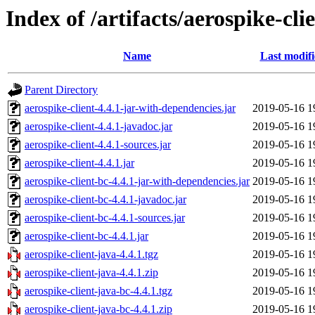
Index of /artifacts/aerospike-cli
Name
Last modif
Parent Directory
aerospike-client-4.4.1-jar-with-dependencies.jar
2019-05-16 1
aerospike-client-4.4.1-javadoc.jar
2019-05-16 1
aerospike-client-4.4.1-sources.jar
2019-05-16 1
aerospike-client-4.4.1.jar
2019-05-16 1
aerospike-client-bc-4.4.1-jar-with-dependencies.jar
2019-05-16 1
aerospike-client-bc-4.4.1-javadoc.jar
2019-05-16 1
aerospike-client-bc-4.4.1-sources.jar
2019-05-16 1
aerospike-client-bc-4.4.1.jar
2019-05-16 1
aerospike-client-java-4.4.1.tgz
2019-05-16 1
aerospike-client-java-4.4.1.zip
2019-05-16 1
aerospike-client-java-bc-4.4.1.tgz
2019-05-16 1
aerospike-client-java-bc-4.4.1.zip
2019-05-16 1