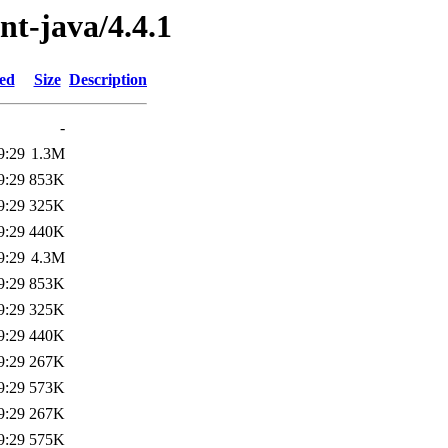
ent-java/4.4.1
ied
Size
Description
-
9:29
1.3M
9:29
853K
9:29
325K
9:29
440K
9:29
4.3M
9:29
853K
9:29
325K
9:29
440K
9:29
267K
9:29
573K
9:29
267K
9:29
575K