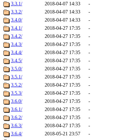
3.3.1/
2018-04-07 14:33
-
3.3.2/
2018-04-07 14:33
-
3.4.0/
2018-04-07 14:33
-
3.4.1/
2018-04-27 17:35
-
3.4.2/
2018-04-27 17:35
-
3.4.3/
2018-04-27 17:35
-
3.4.4/
2018-04-27 17:35
-
3.4.5/
2018-04-27 17:35
-
3.5.0/
2018-04-27 17:35
-
3.5.1/
2018-04-27 17:35
-
3.5.2/
2018-04-27 17:35
-
3.5.3/
2018-04-27 17:35
-
3.6.0/
2018-04-27 17:35
-
3.6.1/
2018-04-27 17:35
-
3.6.2/
2018-04-27 17:35
-
3.6.3/
2018-04-27 17:35
-
3.6.4/
2018-05-21 23:57
-