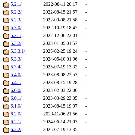
5.2.1/
2022-08-11 20:17
-
5.2.2/
2022-08-15 21:57
-
5.2.3/
2022-09-08 21:58
-
5.3.0/
2022-10-19 18:47
-
5.3.1/
2022-12-06 22:01
-
5.3.2/
2023-01-05 01:57
-
5.3.3.1/
2025-02-25 19:24
-
5.3.3/
2024-05-10 01:06
-
5.3.4/
2025-07-19 13:32
-
5.4.0/
2023-08-08 22:53
-
5.4.1/
2023-08-15 19:28
-
6.0.0/
2023-02-03 22:06
-
6.0.1/
2023-03-29 23:05
-
6.1.0/
2023-08-15 19:07
-
6.2.0/
2023-11-06 21:56
-
6.2.1/
2024-06-14 21:03
-
6.2.2/
2025-07-19 13:35
-