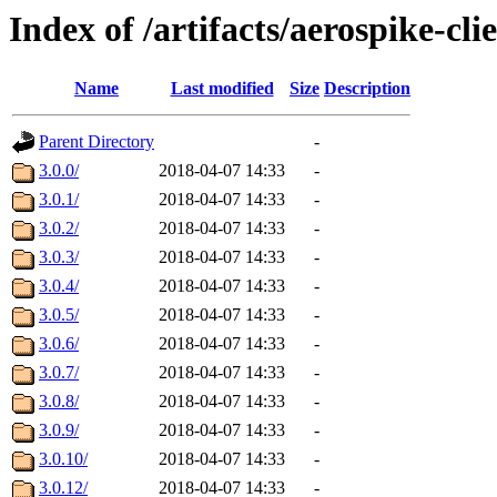
Index of /artifacts/aerospike-cli
Name
Last modified
Size
Description
Parent Directory
-
3.0.0/
2018-04-07 14:33
-
3.0.1/
2018-04-07 14:33
-
3.0.2/
2018-04-07 14:33
-
3.0.3/
2018-04-07 14:33
-
3.0.4/
2018-04-07 14:33
-
3.0.5/
2018-04-07 14:33
-
3.0.6/
2018-04-07 14:33
-
3.0.7/
2018-04-07 14:33
-
3.0.8/
2018-04-07 14:33
-
3.0.9/
2018-04-07 14:33
-
3.0.10/
2018-04-07 14:33
-
3.0.12/
2018-04-07 14:33
-