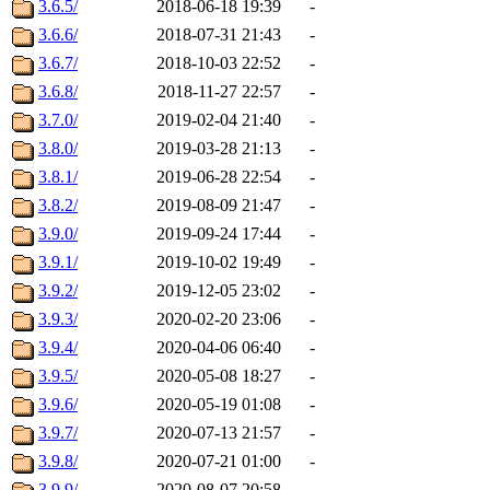
3.6.5/
2018-06-18 19:39
-
3.6.6/
2018-07-31 21:43
-
3.6.7/
2018-10-03 22:52
-
3.6.8/
2018-11-27 22:57
-
3.7.0/
2019-02-04 21:40
-
3.8.0/
2019-03-28 21:13
-
3.8.1/
2019-06-28 22:54
-
3.8.2/
2019-08-09 21:47
-
3.9.0/
2019-09-24 17:44
-
3.9.1/
2019-10-02 19:49
-
3.9.2/
2019-12-05 23:02
-
3.9.3/
2020-02-20 23:06
-
3.9.4/
2020-04-06 06:40
-
3.9.5/
2020-05-08 18:27
-
3.9.6/
2020-05-19 01:08
-
3.9.7/
2020-07-13 21:57
-
3.9.8/
2020-07-21 01:00
-
3.9.9/
2020-08-07 20:58
-