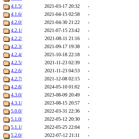
4.1.5/
2021-03-17 20:32
-
4.1.6/
2021-04-15 02:58
-
4.2.0/
2021-04-30 21:22
-
4.2.1/
2021-07-15 23:42
-
4.2.2/
2021-08-11 21:16
-
4.2.3/
2021-09-17 19:38
-
4.2.4/
2021-10-18 22:18
-
4.2.5/
2021-11-23 02:39
-
4.2.6/
2021-11-23 04:53
-
4.2.7/
2021-12-08 02:15
-
4.2.8/
2024-05-10 01:02
-
4.3.0/
2023-08-09 20:49
-
4.3.1/
2023-08-15 20:57
-
5.0.0/
2022-03-31 22:36
-
5.1.0/
2022-05-12 20:30
-
5.1.1/
2022-05-25 22:04
-
5.2.0/
2022-07-12 21:11
-