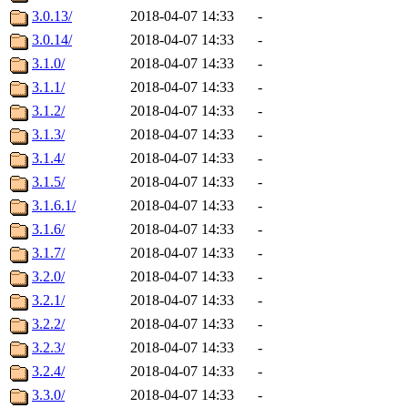
3.0.13/
2018-04-07 14:33
-
3.0.14/
2018-04-07 14:33
-
3.1.0/
2018-04-07 14:33
-
3.1.1/
2018-04-07 14:33
-
3.1.2/
2018-04-07 14:33
-
3.1.3/
2018-04-07 14:33
-
3.1.4/
2018-04-07 14:33
-
3.1.5/
2018-04-07 14:33
-
3.1.6.1/
2018-04-07 14:33
-
3.1.6/
2018-04-07 14:33
-
3.1.7/
2018-04-07 14:33
-
3.2.0/
2018-04-07 14:33
-
3.2.1/
2018-04-07 14:33
-
3.2.2/
2018-04-07 14:33
-
3.2.3/
2018-04-07 14:33
-
3.2.4/
2018-04-07 14:33
-
3.3.0/
2018-04-07 14:33
-