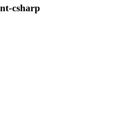
ent-csharp