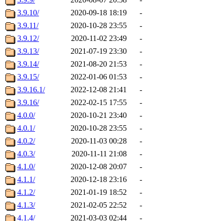
3.9.10/
2020-09-18 18:19
-
3.9.11/
2020-10-28 23:55
-
3.9.12/
2020-11-02 23:49
-
3.9.13/
2021-07-19 23:30
-
3.9.14/
2021-08-20 21:53
-
3.9.15/
2022-01-06 01:53
-
3.9.16.1/
2022-12-08 21:41
-
3.9.16/
2022-02-15 17:55
-
4.0.0/
2020-10-21 23:40
-
4.0.1/
2020-10-28 23:55
-
4.0.2/
2020-11-03 00:28
-
4.0.3/
2020-11-11 21:08
-
4.1.0/
2020-12-08 20:07
-
4.1.1/
2020-12-18 23:16
-
4.1.2/
2021-01-19 18:52
-
4.1.3/
2021-02-05 22:52
-
4.1.4/
2021-03-03 02:44
-