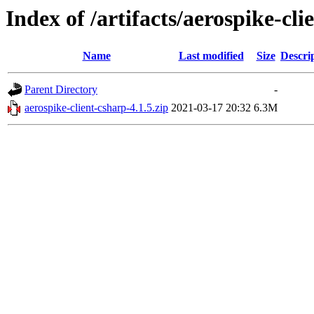
Index of /artifacts/aerospike-cli
Name
Last modified
Size
Descri
Parent Directory
-
aerospike-client-csharp-4.1.5.zip
2021-03-17 20:32
6.3M