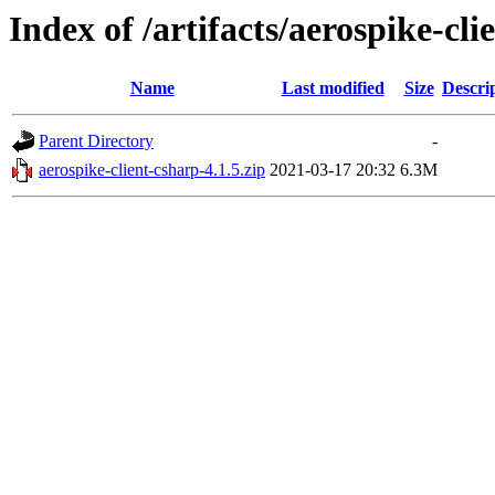
Index of /artifacts/aerospike-cli
Name
Last modified
Size
Descri
Parent Directory
-
aerospike-client-csharp-4.1.5.zip
2021-03-17 20:32
6.3M