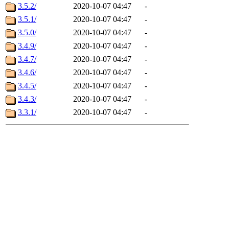
3.5.2/
2020-10-07 04:47
-
3.5.1/
2020-10-07 04:47
-
3.5.0/
2020-10-07 04:47
-
3.4.9/
2020-10-07 04:47
-
3.4.7/
2020-10-07 04:47
-
3.4.6/
2020-10-07 04:47
-
3.4.5/
2020-10-07 04:47
-
3.4.3/
2020-10-07 04:47
-
3.3.1/
2020-10-07 04:47
-