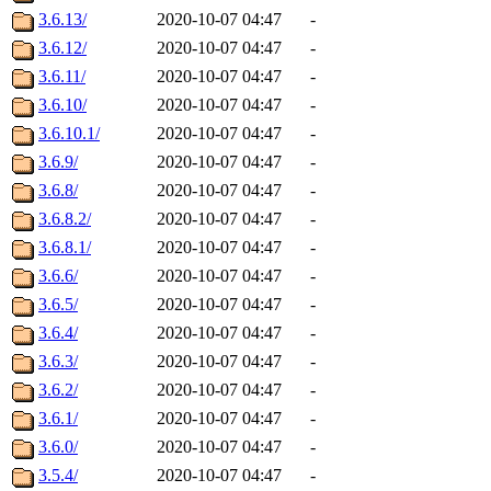
3.6.13/
2020-10-07 04:47
-
3.6.12/
2020-10-07 04:47
-
3.6.11/
2020-10-07 04:47
-
3.6.10/
2020-10-07 04:47
-
3.6.10.1/
2020-10-07 04:47
-
3.6.9/
2020-10-07 04:47
-
3.6.8/
2020-10-07 04:47
-
3.6.8.2/
2020-10-07 04:47
-
3.6.8.1/
2020-10-07 04:47
-
3.6.6/
2020-10-07 04:47
-
3.6.5/
2020-10-07 04:47
-
3.6.4/
2020-10-07 04:47
-
3.6.3/
2020-10-07 04:47
-
3.6.2/
2020-10-07 04:47
-
3.6.1/
2020-10-07 04:47
-
3.6.0/
2020-10-07 04:47
-
3.5.4/
2020-10-07 04:47
-