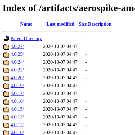
Index of /artifacts/aerospike-am
Name
Last modified
Size
Description
Parent Directory
-
4.0.27/
2020-10-07 04:47
-
4.0.25/
2020-10-07 04:47
-
4.0.24/
2020-10-07 04:47
-
4.0.22/
2020-10-07 04:47
-
4.0.20/
2020-10-07 04:47
-
4.0.19/
2020-10-07 04:47
-
4.0.17/
2020-10-07 04:47
-
4.0.16/
2020-10-07 04:47
-
4.0.15/
2020-10-07 04:47
-
4.0.13/
2020-10-07 04:47
-
4.0.11/
2020-10-07 04:47
-
4.0.10/
2020-10-07 04:47
-